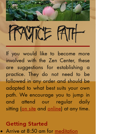
If you would like to become more
involved with the Zen Center, these
are suggestions for establishing a
practice. They do not need to be
followed in any order and should be
adapted to what best suits your own
path. We encourage you to jump in
and attend our regular
daily
sitting
(
on site
and
online
) at any time.
Getting Started
Arrive at 8:50 am for
meditation