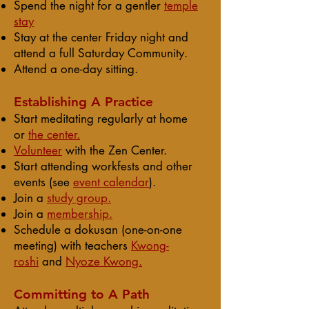
Spend the night for a gentler
temple
stay
Stay at the center Friday night and
attend a full Saturday Community.
Attend a
one-day sitting.
Establishing A Practice
Start meditating regularly at home
or
the center.
Volunteer
with the Zen Center.
Start attending
workfests
and other
events (see
event calendar
).
Join a
study group.
Join a
membership.
Schedule a dokusan (one-on-one
meeting) with teachers
Kwong-
roshi
and
Nyoze Kwong.
Committing to A Path