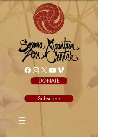
DONATE
Subscribe