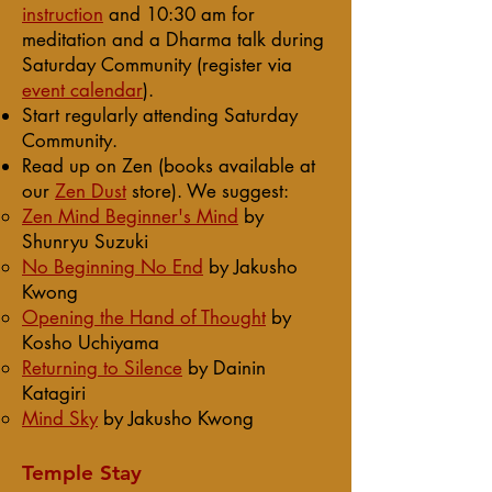
instruction
and 10:30 am for
meditation and a Dharma talk during
Saturday Community (register via
event calendar
).
Start regularly attending Saturday
Community.
Read up on Zen (books available at
our
Zen Dust
store)
. We suggest:
Zen Mind Beginner's Mind
​ by
Shunryu Suzuki
No Beginning No End
by Jakusho
Kwong
Opening the Hand of Thought
by
Kosho Uchiyama
Returning to Silence
by Dainin
Katagiri
Mind Sky
by Jakusho Kwong
Temple Stay