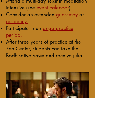
Attend a multi-day
sesshin
meditation
intensive (see
event calendar
).
Consider an extended
guest stay
or
residency.
Participate in an
ango practice
period.
After three years of practice at the
Zen Center, students can take the
Bodhisattva vows and receive jukai.