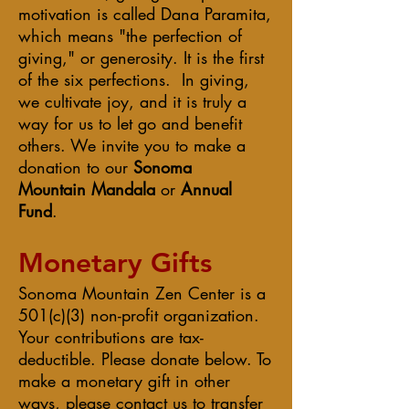
motivation is called Dana Paramita,
which means "the perfection of
giving," or generosity. It is the first
of the six perfections. In giving,
we cultivate joy, and it is truly a
way for us to let go and benefit
others. We invite you to make a
donation
to our
Sonoma
Mountain
Mandala
or
Annual
Fund
.
Monetary Gifts
Sonoma Mountain Zen Center is a
501(c)(3) non-profit organization.
Your contributions are tax-
deductible. Please donate below. To
make a monetary gift in other
ways, please contact us to transfer