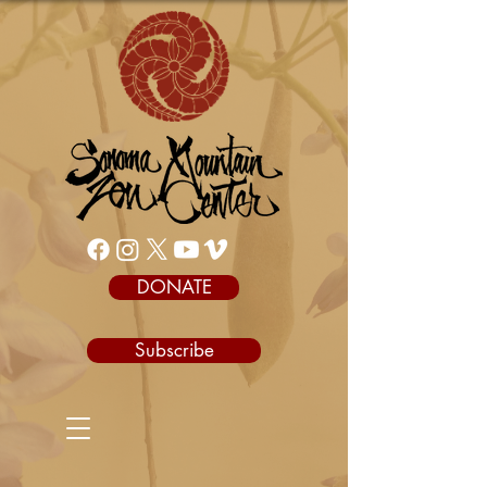
DONATE
Subscribe