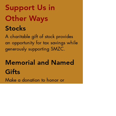
Support Us in
Other Ways​​
Stocks
A charitable gift of stock provides
an opportunity for tax savings while
generously supporting SMZC.
Memorial and Named
Gifts
Make a donation to honor or
memorialize a family member or
friend. In addition to a letter
acknowledging your donation, we
will inform the designated honoree
that you have made a gift in his or