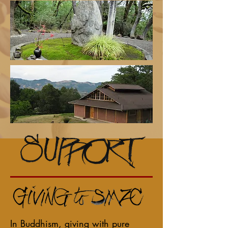
In Buddhism, giving with pure