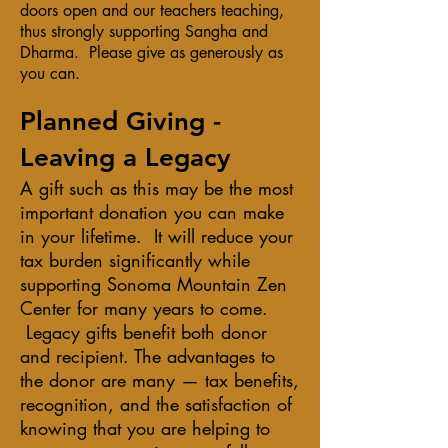
doors open and our teachers teaching,
thus strongly supporting Sangha and
Dharma. Please give as generously as
you can.
​Planned Giving -
Leaving a Legacy
A gift such as this may be the most
important donation you can make
in your lifetime. It will reduce your
tax burden significantly while
supporting Sonoma Mountain Zen
Center for many years to come.
Legacy gifts benefit both donor
and recipient. The advantages to
the donor are many — tax benefits,
recognition, and the satisfaction of
knowing that you are helping to