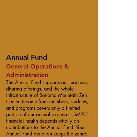
Annual Fund
General Operations &
Administration
The Annual Fund supports our teachers,
dharma offerings, and the whole
infrastructure of Sonoma Mountain Zen
Center. Income from members, students,
and programs covers only a limited
portion of our annual expenses. SMZC’s
financial health depends wholly on
contributions to the Annual Fund. Your
Annual Fund donation keeps the zendo