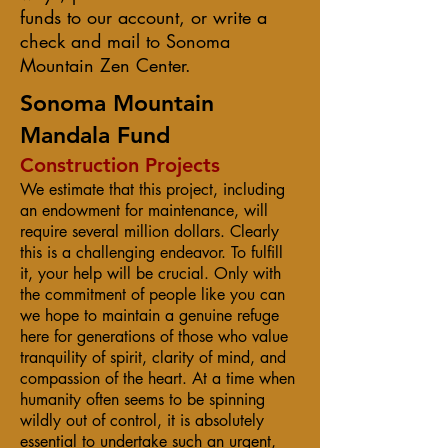
funds to our account, or write a
check and mail to Sonoma
Mountain Zen Center.
Sonoma Mountain
Mandala Fund
Construction Projects
We estimate that this project, including
an endowment for maintenance, will
require several million dollars. Clearly
this is a challenging endeavor. To fulfill
it, your help will be crucial. Only with
the commitment of people like you can
we hope to maintain a genuine refuge
here for generations of those who value
tranquility of spirit, clarity of mind, and
compassion of the heart. At a time when
humanity often seems to be spinning
wildly out of control, it is absolutely
essential to undertake such an urgent,