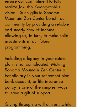
ensure our commitment to fully
realize Jakusho Kwong-roshi's
vision. Such gifts to Sonoma
Mountain Zen Center benefit our
community by providing a reliable
and steady flow of income,
allowing us, in turn, to make solid
investments in our future
programming.
Including a legacy in your estate
plan is not complicated. Making
Sonoma Mountain Zen Center a
beneficiary in your retirement plan,
bank account, or life insurance
policy is one of the simplest ways
to leave a gift of support.
Giving through a will or trust, while