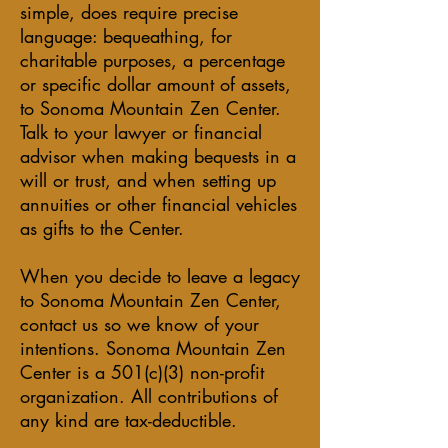
simple, does require precise
language: bequeathing, for
charitable purposes, a percentage
or specific dollar amount of assets,
to Sonoma Mountain Zen Center.
Talk to your lawyer or financial
advisor when making bequests in a
will or trust, and when setting up
annuities or other financial vehicles
as gifts to the Center.
When you decide to leave a legacy
to Sonoma Mountain Zen Center,
contact us so we know of your
intentions. Sonoma Mountain Zen
Center is a 501(c)(3) non-profit
organization. All contributions of
any kind are tax-deductible.