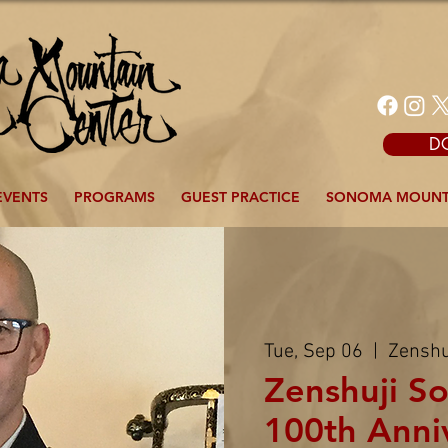
D
EVENTS
PROGRAMS
GUEST PRACTICE
SONOMA MOUNT
Tue, Sep 06
  |  
Zenshu
Zenshuji So
100th Anni