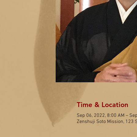
Time & Location
Sep 06, 2022, 8:00 AM – Sep
Zenshuji Soto Mission, 123 