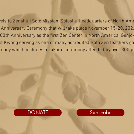
els to Zenshuji Soto Mission, Sotoshu Headquarters of North Amer
h Anniversary Ceremony that will take place November 15-20, 2022.
h Anniversary as the first Zen Center in North America. Genjo-ji
t Kwong serving as one of many accredited Soto Zen teachers gat
mony which includes a Jukai-e ceremony attended by over 300 p
DONATE
Subscribe