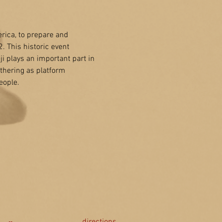
ica, to prepare and 
 This historic event 
 plays an important part in 
hering as platform 
eople.