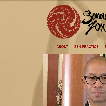
ABOUT
ZEN PRACTICE