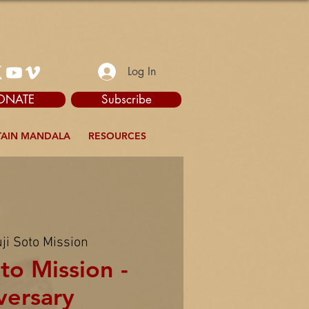
Log In
ONATE
Subscribe
AIN MANDALA
RESOURCES
ji Soto Mission
to Mission -
versary