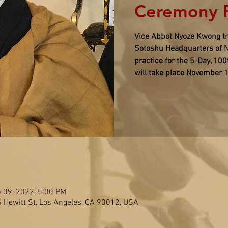
Ceremony R
Vice Abbot Nyoze Kwong tra
Sotoshu Headquarters of N
practice for the 5-Day, 10
will take place November 
 09, 2022, 5:00 PM
S Hewitt St, Los Angeles, CA 90012, USA