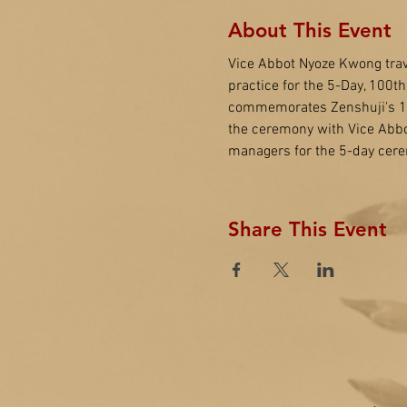
About This Event
Vice Abbot Nyoze Kwong trav
practice for the 5-Day, 100t
commemorates Zenshuji's 100t
the ceremony with Vice Abbo
managers for the 5-day cere
Share This Event