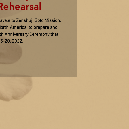
ehearsal
vels to Zenshuji Soto Mission,
orth America, to prepare and
0th Anniversary Ceremony that
15-20, 2022.