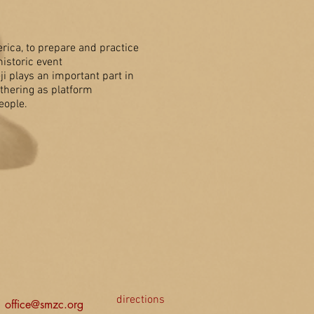
ica, to prepare and practice
istoric event
i plays an important part in
thering as platform
eople.
directions
office@smzc.org