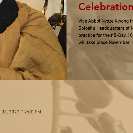
Celebration
Vice Abbot Nyoze Kwong tra
Sotoshu Headquarters of N
practice for their 5-Day, 1
will take place November 
 03, 2022, 12:00 PM