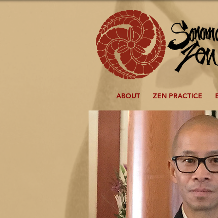
ABOUT
ZEN PRACTICE