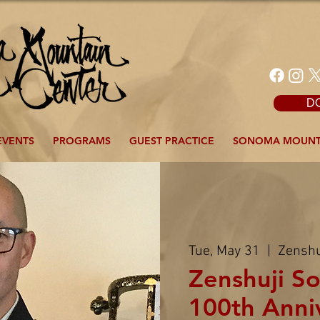
D
EVENTS
PROGRAMS
GUEST PRACTICE
SONOMA MOUNT
Tue, May 31
  |  
Zenshu
Zenshuji So
100th Anni