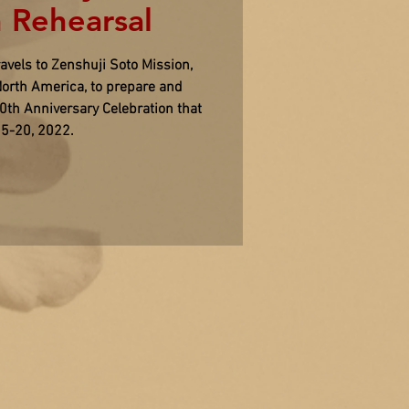
 Rehearsal
vels to Zenshuji Soto Mission,
orth America, to prepare and
00th Anniversary Celebration that
15-20, 2022.