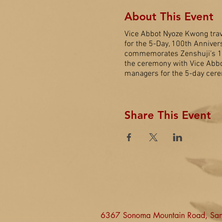
About This Event
Vice Abbot Nyoze Kwong trav
for the 5-Day, 100th Anniver
commemorates Zenshuji's 100t
the ceremony with Vice Abbo
managers for the 5-day cere
Share This Event
6367 Sonoma Mountain Road, Sa