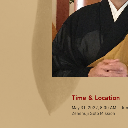
Time & Location
May 31, 2022, 8:00 AM – Jun
Zenshuji Soto Mission