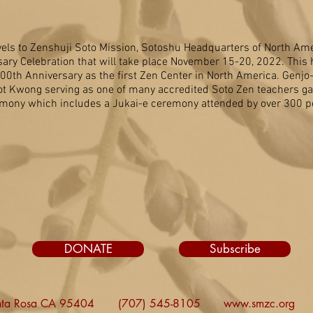
els to Zenshuji Soto Mission, Sotoshu Headquarters of North Amer
sary Celebration that will take place November 15-20, 2022. This h
h Anniversary as the first Zen Center in North America. Genjo-j
t Kwong serving as one of many accredited Soto Zen teachers ga
mony which includes a Jukai-e ceremony attended by over 300 p
DONATE
Subscribe
nta Rosa CA 95404
(707) 545-8105
www.smzc.org