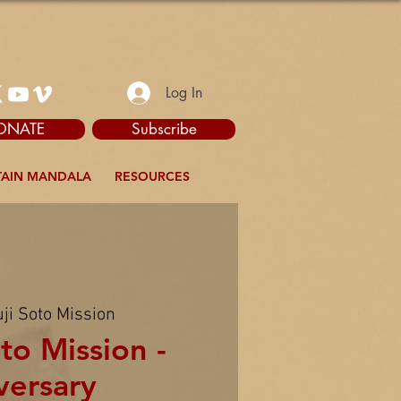
Log In
ONATE
Subscribe
AIN MANDALA
RESOURCES
ji Soto Mission
to Mission -
versary