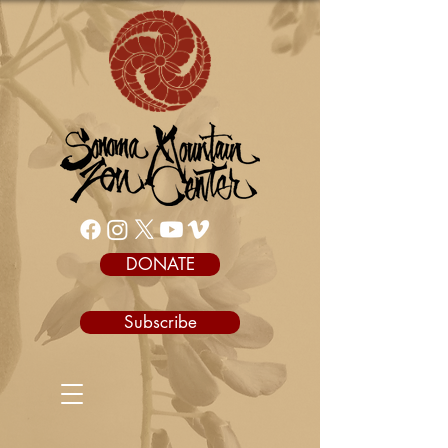
DONATE
Subscribe