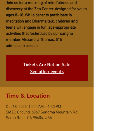
Join us for a morning of mindfulness and
discovery at the Zen Center, designed for youth
ages 8–18. While parents participate in
meditation and Dharma talk, children and
teens will engage in fun, age-appropriate
activities that foster. Led by our sangha
member Alexandra Thomas. $15
admission/person
Tickets Are Not on Sale
See other events
Time & Location
Oct 18, 2025, 10:00 AM – 1:30 PM
SMZC Ground, 6367 Sonoma Mountain Rd,
Santa Rosa, CA 95404, USA