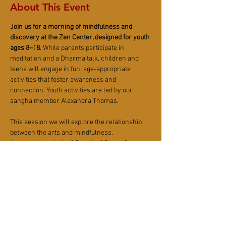
About This Event
Join us for a morning of mindfulness and 
discovery at the Zen Center, designed for youth 
ages 8–18.
 While parents participate in 
meditation and a Dharma talk, children and 
teens will engage in fun, age-appropriate 
activities that foster awareness and 
connection. Youth activities are led by our 
sangha member Alexandra Thomas.
This session we will explore the relationship 
between the arts and mindfulness. 
Are you into painting? Dancing? Poetry? 
What about photography or writing short 
stories?
Let's explore Zen expression in various art 
modalities! 
Plan to meet at the Sangha House at 10 am.