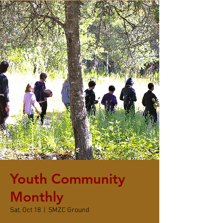
Youth Community
Monthly
Sat, Oct 18
  |  
SMZC Ground