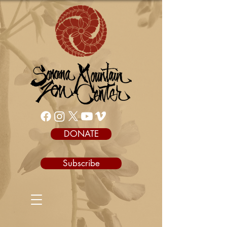
DONATE
Subscribe