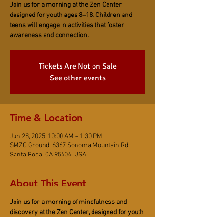
Join us for a morning at the Zen Center
designed for youth ages 8–18. Children and
teens will engage in activities that foster
awareness and connection.
Tickets Are Not on Sale
See other events
Time & Location
Jun 28, 2025, 10:00 AM – 1:30 PM
SMZC Ground, 6367 Sonoma Mountain Rd,
Santa Rosa, CA 95404, USA
About This Event
Join us for a morning of mindfulness and 
discovery at the Zen Center, designed for youth 