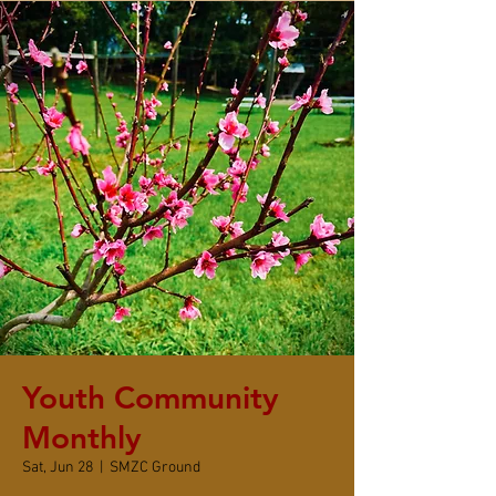
Youth Community
Monthly
Sat, Jun 28
  |  
SMZC Ground