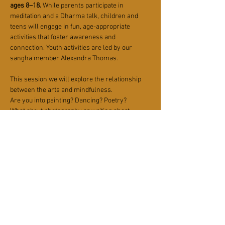
ages 8–18.
 While parents participate in 
meditation and a Dharma talk, children and 
teens will engage in fun, age-appropriate 
activities that foster awareness and 
connection. Youth activities are led by our 
sangha member Alexandra Thomas.
This session we will explore the relationship 
between the arts and mindfulness. 
Are you into painting? Dancing? Poetry? 
What about photography or writing short 
stories?
Let's explore Zen expression in various art 
modalities! 
Plan to meet at the Sangha House at 10 am.
Read More >
Share This Event