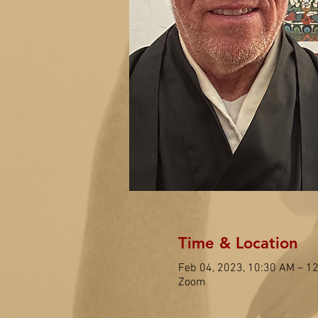
Time & Location
Feb 04, 2023, 10:30 AM – 1
Zoom