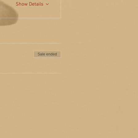
Show Details
Sale ended