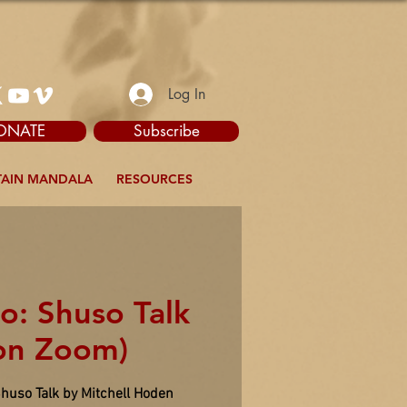
Log In
ONATE
Subscribe
AIN MANDALA
RESOURCES
o: Shuso Talk
on Zoom)
Shuso Talk by Mitchell Hoden