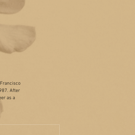
n Francisco
987. After
eer as a