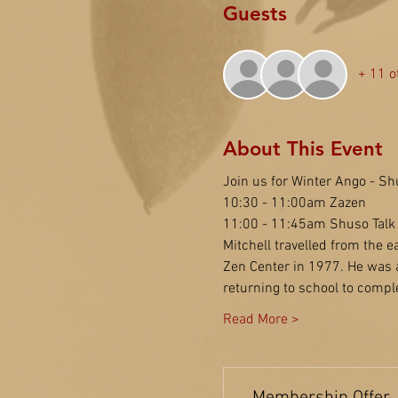
Guests
+ 11 o
About This Event
Join us for Winter Ango - Sh
10:30 - 11:00am Zazen
11:00 - 11:45am Shuso Talk
Mitchell travelled from the e
Zen Center in 1977. He was a
returning to school to compl
Read More >