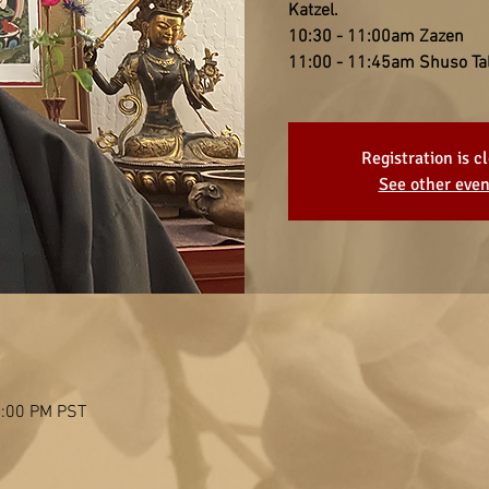
Katzel.
10:30 - 11:00am Zazen
11:00 - 11:45am Shuso Ta
Registration is c
See other even
2:00 PM PST