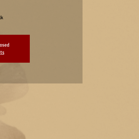
lk
losed
ts