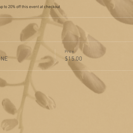
 to 20% off this event at checkout
Price
INE
$15.00