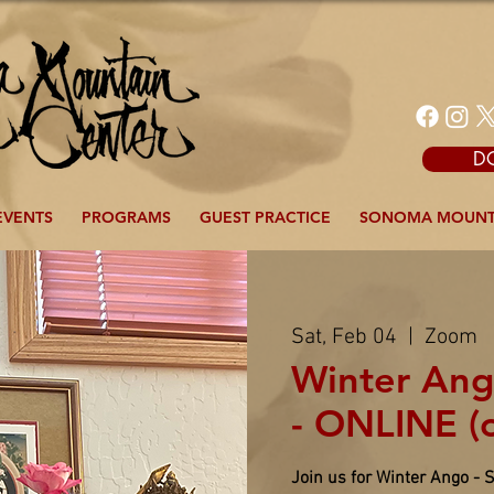
D
EVENTS
PROGRAMS
GUEST PRACTICE
SONOMA MOUNT
Sat, Feb 04
  |  
Zoom
Winter Ang
- ONLINE (
Join us for Winter Ango - 