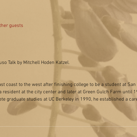
ther guests
uso Talk by Mitchell Hoden Katzel.
ast coast to the west after finishing college to be a student at Sa
 resident at the city center and later at Green Gulch Farm until 1
ete graduate studies at UC Berkeley in 1990, he established a car