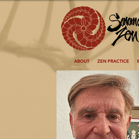
ABOUT
ZEN PRACTICE