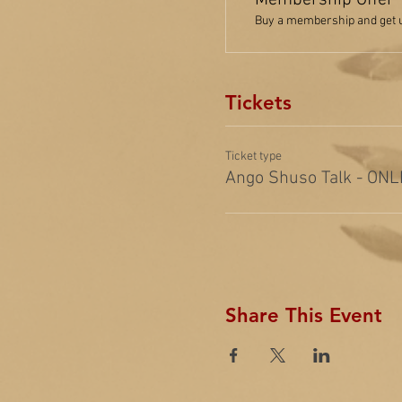
Membership Offer
Buy a membership and get up
Tickets
Ticket type
Ango Shuso Talk - ONL
Share This Event