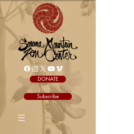
DONATE
Subscribe