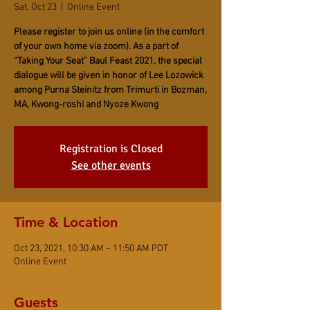
Sat, Oct 23
  |  
Online Event
Please register to join us online (in the comfort
of your own home via zoom). As a part of
“Taking Your Seat” Baul Feast 2021, the special
dialogue will be given in honor of Lee Lozowick
among Purna Steinitz from Trimurti in Bozman,
MA, Kwong-roshi and Nyoze Kwong
Registration is Closed
See other events
Time & Location
Oct 23, 2021, 10:30 AM – 11:50 AM PDT
Online Event
Guests