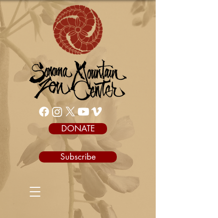
DONATE
Subscribe