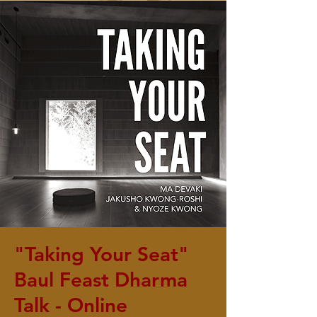
"Taking Your Seat"
Baul Feast Dharma
Talk - Online