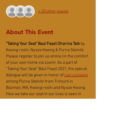
+ 20 other guests
About This Event
"Taking Your Seat"
Baul Feast Dharma Talk
 by 
Kwong-roshi, Nyoze Kwong & Purna Steinitz
Please register to join us
online (in the comfort 
of your own home via zoom). As a part of 
“Taking Your Seat” Baul Feast 2021, the special 
dialogue will be given in honor of
Lee Lozowick
among Purna Steinitz from Trimurti in 
Bozman, MA, Kwong-roshi and Nyoze Kwong.
How we take our seat in our lives is seen in 
how we take our seat on a meditation cushion, 
at the dinner table, in front of the computer, in 
the car, and even on the toilet. The attention or 
inattention we bring to what we express in the 
moment shows the quality of Being we bring or 
don’t bring to what we do. Do we slouch with 