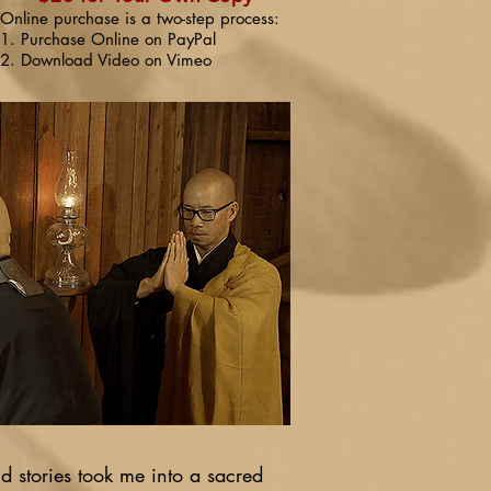
Online purchase is a two-step process:
1. Purchase Online on PayPal
2. Download Video on Vimeo
 stories took me into a sacred