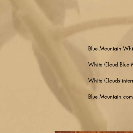
Blue Mountain Whi
White Cloud Blue 
White Clouds inter
Blue Mountain comp