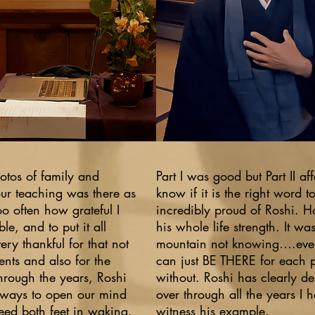
hotos of family and
Part I was good but Part II af
our teaching was there as
know if it is the right word t
too often how grateful I
incredibly proud of Roshi. Ho
le, and to put it all
his whole life strength. It w
ery thankful for that not
mountain not knowing….eve
dents and also for the
can just BE THERE for each 
Through the years, Roshi
without. Roshi has clearly d
 ways to open our mind
over through all the years I 
eed both feet in waking.
witness his example.