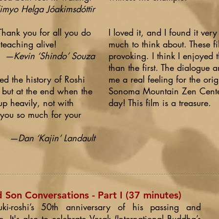
myo Helga Jóakimsdóttir
 Thank you for all you do
I loved it, and I found it ver
 teaching alive!
much to think about. These fi
—Kevin ‘Shindo’ Souza
provoking. I think I enjoyed
than the first. The dialogue a
yed the history of Roshi
me a real feeling for the or
 but at the end when the
Sonoma Mountain Zen Center. 
up heavily, not with
day! This film is a treasure.
 you so much for your
—Dan ‘Kajin’ Landault
Son Conversations - Part I (37 minutes)
uki-roshi’s 50th anniversary of his passing and
e. It's also to celebrate Vesak (International Buddha’s