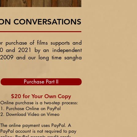
SON CONVERSATIONS
ur purchase of films supports and
2020 and 2021 by an independent
 2009 and our long time sangha
Purchase Part II
$20 for Your Own Copy
Online purchase is a two-step process:
1. Purchase Online on PayPal
2. Download Video on Vimeo
The online payment uses PayPal. A
PayPal account is not required to pay
online; PayPal accepts credit cards