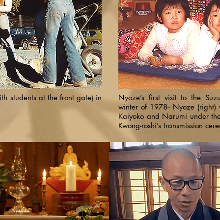
th students at the front gate) in
Nyoze’s first visit to the Suzu
winter of 1978-- Nyoze (right) 
Kaiyoko and Narumi under the 
Kwong-roshi’s transmission cer