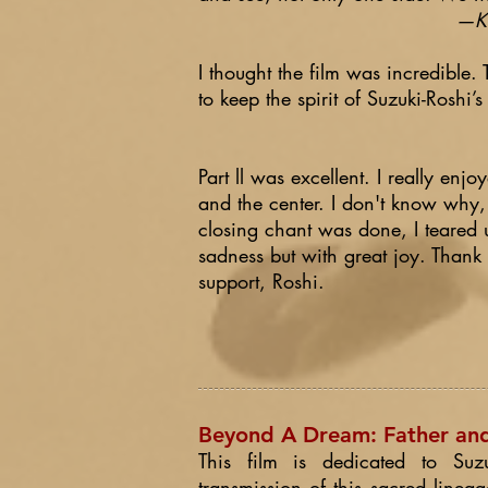
—Ki
I thought the film was incredible.
to keep the spirit of Suzuki-Roshi’s
Part ll was excellent. I really enjo
and the center. I don't know why,
closing chant was done, I teared 
sadness but with great joy. Thank
support, Roshi.
Beyond A Dream: Father and 
This film is dedicated to Suz
transmission of this sacred lineag