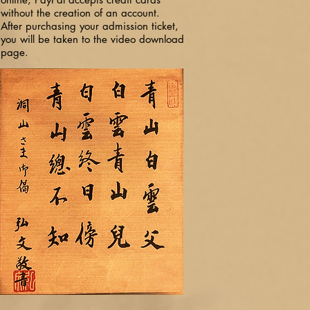
without the creation of an account.
After purchasing your admission ticket,
you will be taken to the video download
page.