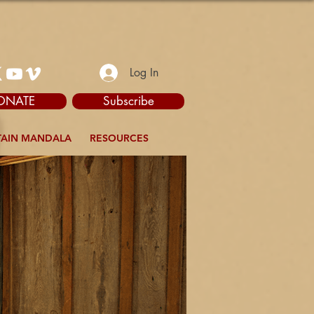
Log In
ONATE
Subscribe
AIN MANDALA
RESOURCES