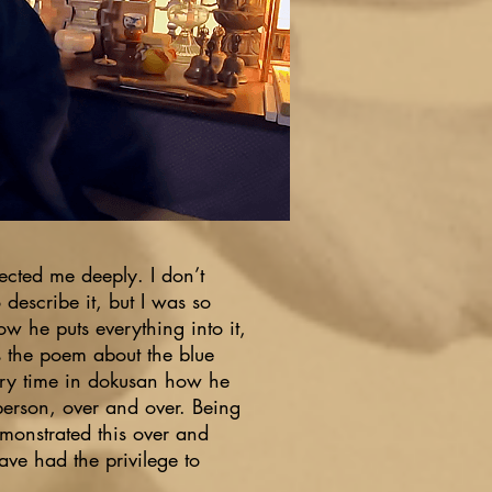
fected me deeply. I don’t
o describe it, but I was so
w he puts everything into it,
as the poem about the blue
ry time in dokusan how he
person, over and over. Being
emonstrated this over and
have had the privilege to