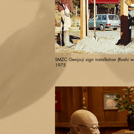
SMZC Genjo-ji sign installation (Roshi wi
1975