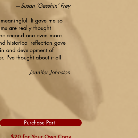
—Susan ‘Gesshin’ Frey
y meaningful. It gave me so
lms are really thought
 the second one even more
nd historical reflection gave
igin and development of
I've thought about it all
—Jennifer Johnston
Purchase Part I
$20 for Your Own Copy