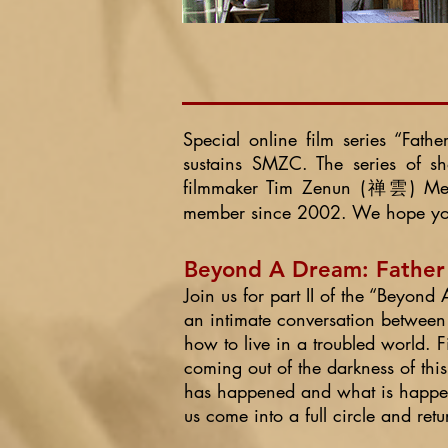
Special online film series
“Fathe
sustains SMZC. The series of s
filmmaker Tim Zenun (禅雲) Metz
member since 2002. We hope you 
Beyond A Dream: Father &
Join us for part II of the “Beyon
an intimate conversation between
how to live in a troubled world.
coming out of the darkness of thi
has happened and what is happeni
us come into a full circle and ret