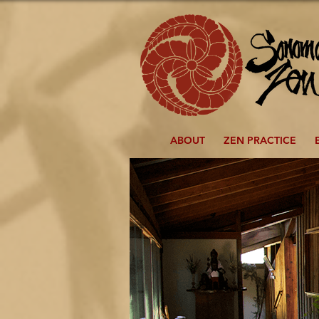
ABOUT
ZEN PRACTICE