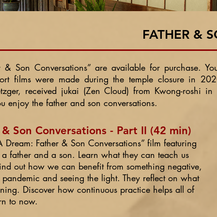
FATHER & 
r & Son Conversations”
are available for purchase. Yo
hort films were made during the temple closure in 
ger, received jukai (Zen Cloud) from Kwong-roshi in
enjoy the father and son conversations.
 Son Conversations - Part II (42 min)
d A Dream: Father & Son Conversations” film featuring
 a father and a son. Learn what they can teach us
 Find out how we can benefit from something negative,
s pandemic and seeing the light. They reflect on what
ng. Discover how continuous practice helps all of
urn to now.