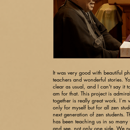
It was very good with beautiful p
teachers and wonderful stories. Y
clear as usual, and I can't say it 
am for that. This project is admirab
together is really great work. I´m v
only for myself but for all zen stu
next generation of zen students. 
has been teaching us in so many
and see, not only one side. We n