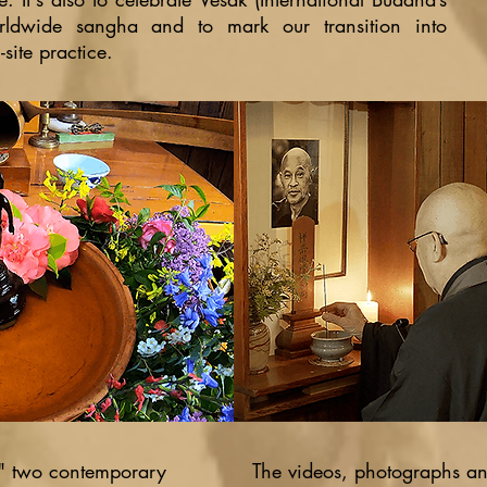
orldwide sangha and to mark our transition into
site practice.
s" two contemporary
The videos, photographs and