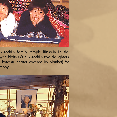
ki-roshi’s family temple Rinso-in in the
with Hoitsu Suzuki-roshi’s two daughters
kotatsu (heater covered by blanket) for
emony