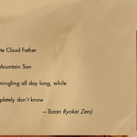
te Cloud Father
Mountain Son
mingling all day long, while
letely don’t know
—Tozan Ryokai Zenji