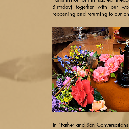
Birthday) together with our w
reopening and returning to our on-
In "Father and Son Conversation