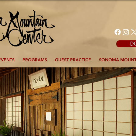
D
EVENTS
PROGRAMS
GUEST PRACTICE
SONOMA MOUNT