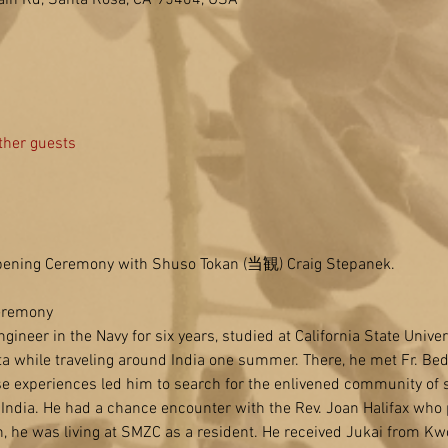
in Rd, Santa Rosa, CA 95404, USA
ther guests
ening Ceremony with Shuso Tokan (当観) Craig Stepanek.
eremony
ineer in the Navy for six years, studied at California State Univer
a while traveling around India one summer. There, he met Fr. Bede 
 experiences led him to search for the enlivened community of s
India. He had a chance encounter with the Rev. Joan Halifax who
, he was living at SMZC as a resident. He received Jukai from Kw