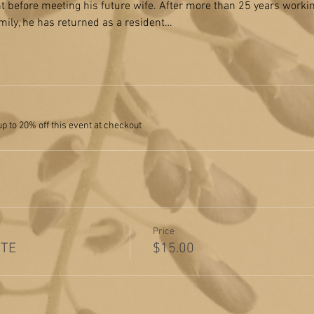
ent before meeting his future wife. After more than 25 years work
amily, he has returned as a resident…
 to 20% off this event at checkout
Price
ITE
$15.00