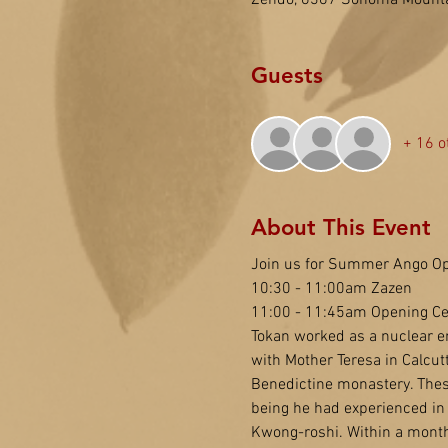
Zendo, 6367 Sonoma Mounta
Guests
+ 16 o
About This Event
Join us for Summer Ango Op
10:30 - 11:00am Zazen
11:00 - 11:45am Opening C
Tokan worked as a nuclear eng
with Mother Teresa in Calcutt
Benedictine monastery. These
being he had experienced in 
Kwong-roshi. Within a month