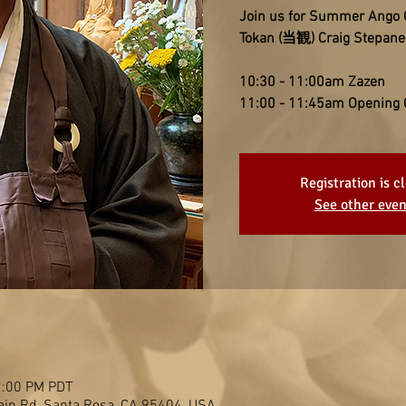
Join us for Summer Ango
Tokan (当観) Craig Stepane
10:30 - 11:00am Zazen
11:00 - 11:45am Opening
Registration is c
See other even
2:00 PM PDT