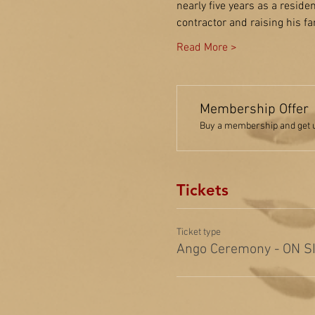
nearly five years as a resid
contractor and raising his f
Read More >
Membership Offer
Buy a membership and get up
Tickets
Ticket type
Ango Ceremony - ON S