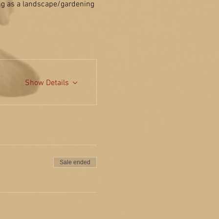
ing as a landscape/gardening 
Show Details
Sale ended