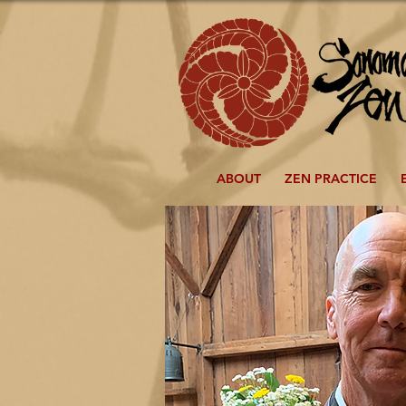
ABOUT
ZEN PRACTICE