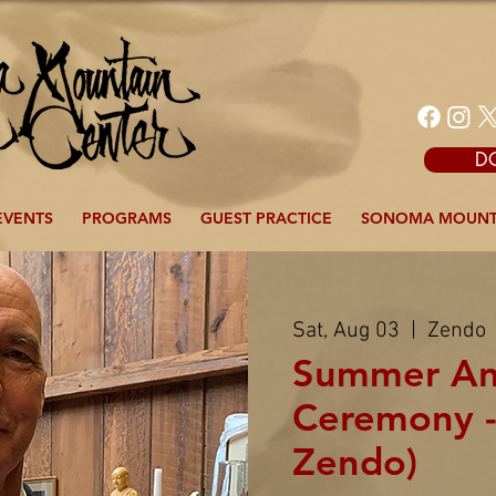
D
EVENTS
PROGRAMS
GUEST PRACTICE
SONOMA MOUNT
Sat, Aug 03
  |  
Zendo
Summer An
Ceremony -
Zendo)