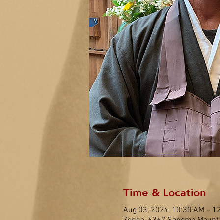
Time & Location
Aug 03, 2024, 10:30 AM – 1