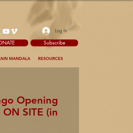
Log In
ONATE
Subscribe
AIN MANDALA
RESOURCES
go Opening
 ON SITE (in