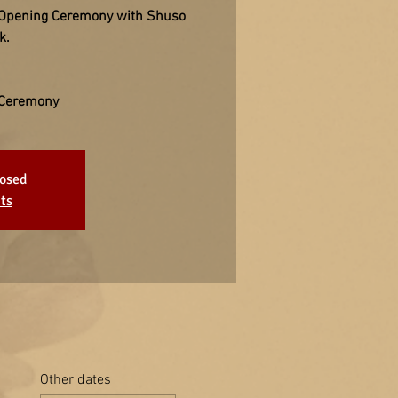
 Opening Ceremony with Shuso
k.
 Ceremony
losed
ts
Other dates