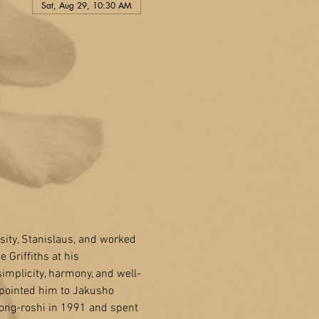
Sat, Aug 29, 10:30 AM
sity, Stanislaus, and worked 
Griffiths at his 
implicity, harmony, and well-
 pointed him to Jakusho 
ong-roshi in 1991 and spent 