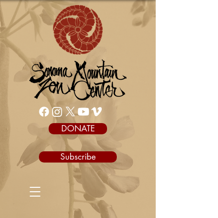
DONATE
Subscribe