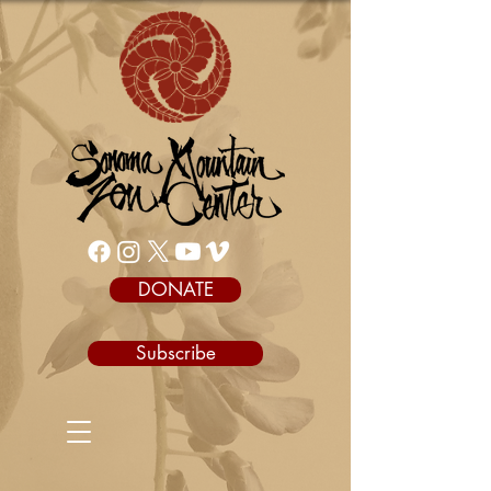
DONATE
Subscribe