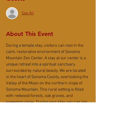
See All
About This Event
During a temple stay, visitors can rest in the 
calm, restorative environment of Sonoma 
Mountain Zen Center. A stay at our center is a 
unique retreat into a spiritual sanctuary 
surrounded by natural beauty. We are located 
in the heart of Sonoma County, overlooking the 
Valley of the Moon on the northern slope of 
Sonoma Mountain. This rural setting is filled 
with redwood forests, oak groves, and 
sweeping vistas. During your stay, you can join 
in the meditation periods, services, and 
communal meals of our daily temple life or 
spend time alone reading, writing, or hiking. In 
addition to walking trails on our grounds, North 
Slope Regional Park and Jack London State 