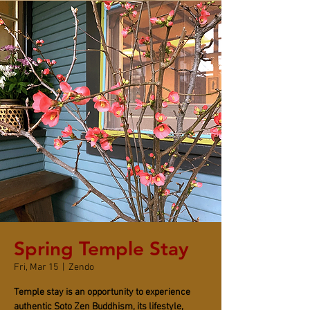
Spring Temple Stay
Fri, Mar 15
  |  
Zendo
Temple stay is an opportunity to experience
authentic Soto Zen Buddhism, its lifestyle,