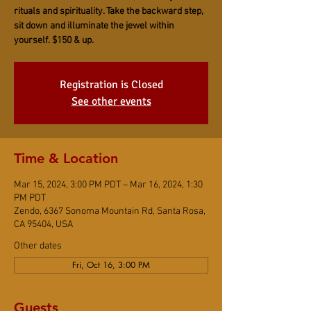
rituals and spirituality. Take the backward step,
sit down and illuminate the jewel within
yourself. $150 & up.
Registration is Closed
See other events
Time & Location
Mar 15, 2024, 3:00 PM PDT – Mar 16, 2024, 1:30
PM PDT
Zendo, 6367 Sonoma Mountain Rd, Santa Rosa,
CA 95404, USA
Other dates
Fri, Oct 16, 3:00 PM
Guests