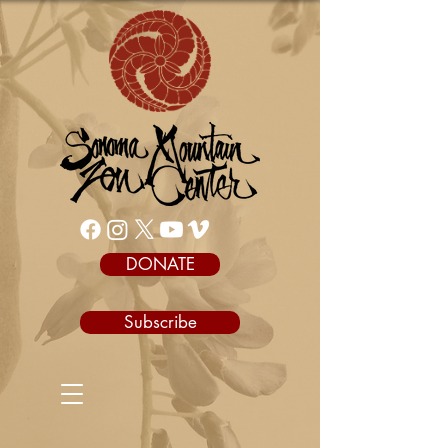
DONATE
Subscribe