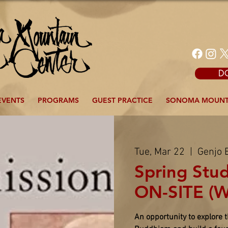
D
EVENTS
PROGRAMS
GUEST PRACTICE
SONOMA MOUNT
Tue, Mar 22
  |  
Genjo 
Spring Stu
ON-SITE (W
An opportunity to explore 