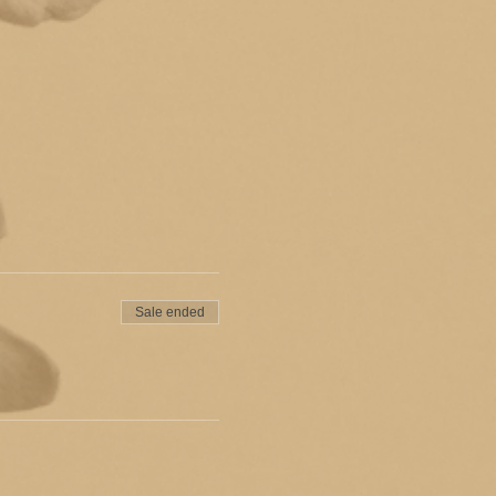
Sale ended