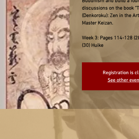
Buddhism and build a found
discussions on the book "T
(Denkoroku): Zen in the Ar
Master Keizan.
Week 3: Pages 114-128 (28
(30) Huike
Registration is c
See other even