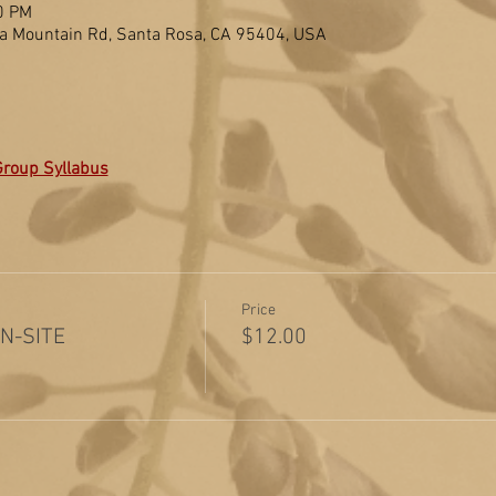
0 PM
a Mountain Rd, Santa Rosa, CA 95404, USA
Group Syllabus
Price
ON-SITE
$12.00