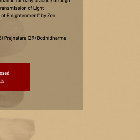
ation for daily practice through
ransmission of Light
t of Enlightenment" by Zen
) Prajnatara (29) Bodhidharma
losed
ts