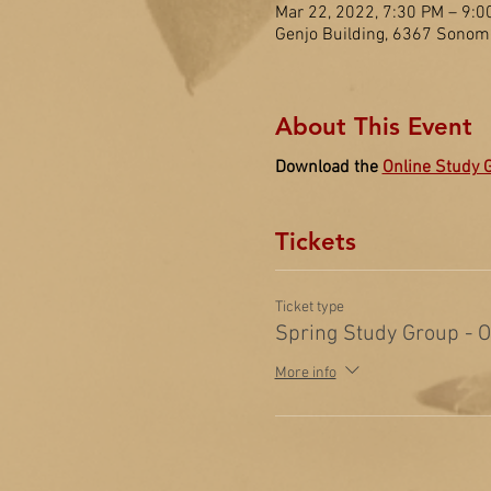
Mar 22, 2022, 7:30 PM – 9:0
Genjo Building, 6367 Sonom
About This Event
Download the 
Online Study 
Tickets
Ticket type
Spring Study Group - 
More info