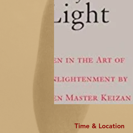
Time & Location