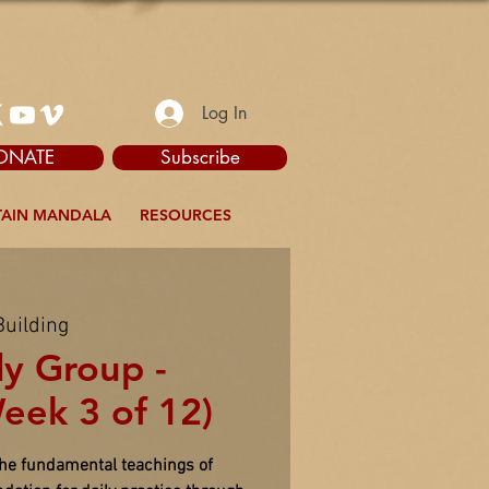
Log In
ONATE
Subscribe
AIN MANDALA
RESOURCES
Building
dy Group -
eek 3 of 12)
the fundamental teachings of