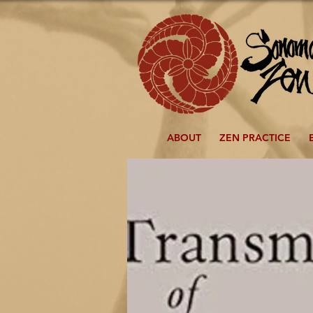
ABOUT
ZEN PRACTICE