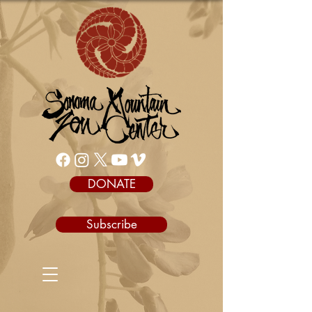
DONATE
Subscribe