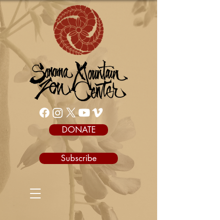
DONATE
Subscribe