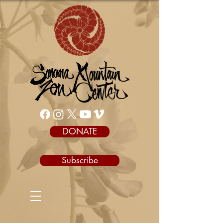
DONATE
Subscribe