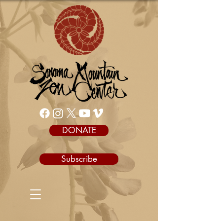
DONATE
Subscribe