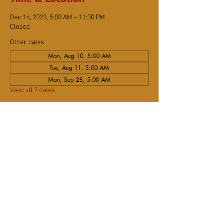
Dec 16, 2023, 5:00 AM – 11:00 PM
Closed
Other dates
Mon, Aug 10, 5:00 AM
Tue, Aug 11, 5:00 AM
Mon, Sep 28, 5:00 AM
View all 7 dates
Share This Event
DONATE
Subscribe