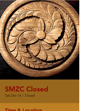
SMZC Closed
Sat, Dec 16
  |  
Closed
Time & Location