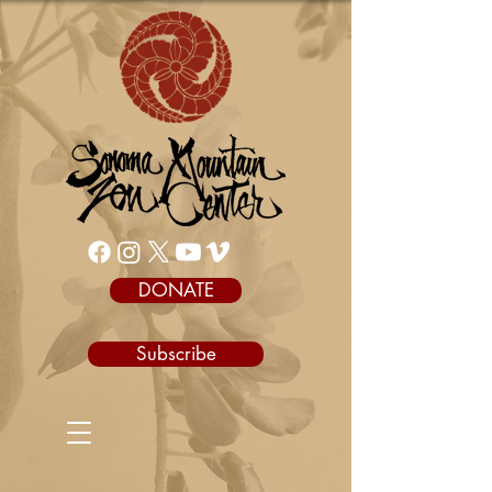
DONATE
Subscribe