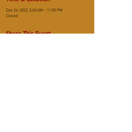
Dec 24, 2022, 5:00 AM – 11:00 PM
Closed
Share This Event
DONATE
Subscribe
6367 Sonoma Mountain Road, Santa Rosa
CA 95404
(707) 545-8105
www.smzc.org