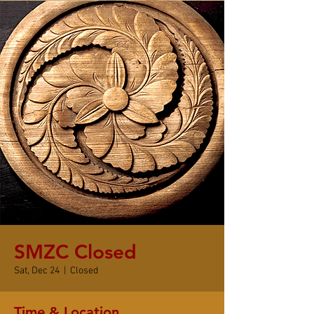
SMZC Closed
Sat, Dec 24
  |  
Closed
Time & Location