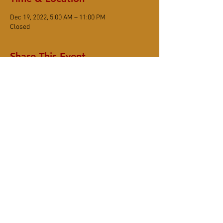
Dec 19, 2022, 5:00 AM – 11:00 PM
Closed
Share This Event
DONATE
Subscribe
6367 Sonoma Mountain Road, Santa Rosa
CA 95404
(707) 545-8105
www.smzc.org