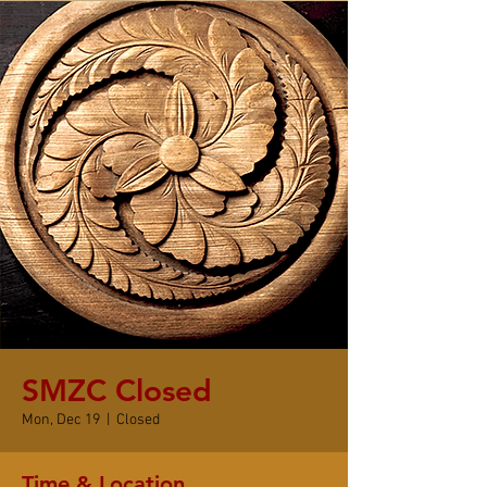
SMZC Closed
Mon, Dec 19
  |  
Closed
Time & Location