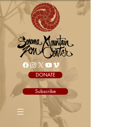
DONATE
Subscribe