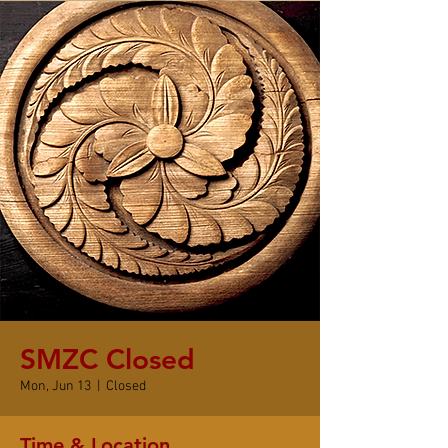
SMZC Closed
Mon, Jun 13
  |  
Closed
Time & Location