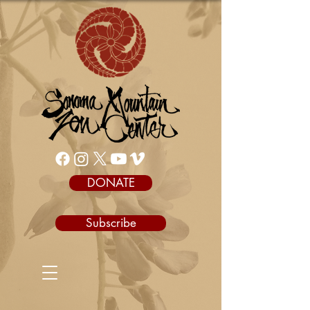
DONATE
Subscribe