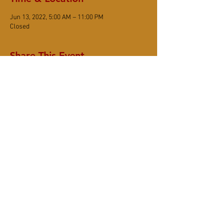
Jun 13, 2022, 5:00 AM – 11:00 PM
Closed
Share This Event
DONATE
Subscribe
6367 Sonoma Mountain Road, Santa Rosa
CA 95404
(707) 545-8105
www.smzc.org