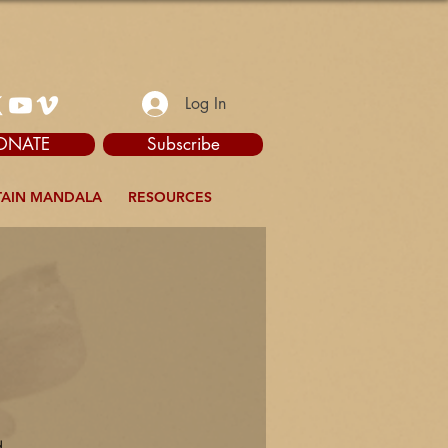
Log In
ONATE
Subscribe
AIN MANDALA
RESOURCES