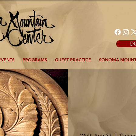
D
EVENTS
PROGRAMS
GUEST PRACTICE
SONOMA MOUNT