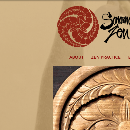
ABOUT
ZEN PRACTICE