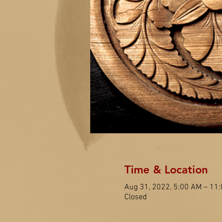
Time & Location
Aug 31, 2022, 5:00 AM – 11
Closed