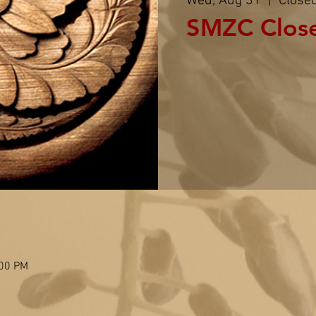
Wed, Aug 31
  |  
Close
SMZC Clos
:00 PM