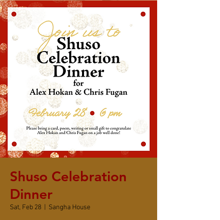
Shuso Celebration
Dinner
Sat, Feb 28
  |  
Sangha House