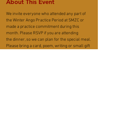
About This Event
We invite everyone who attended any part of 
the Winter Ango Practice Period at SMZC or 
made a practice commitment during this 
month. Please RSVP if you are attending 
the dinner, so we can plan for the special meal. 
Please bring a card, poem, writing or small gift 
to congratulate Alex 'Hokan' and Chris 'Fugan' 
on a job well done!
After the dinner, everyone helps keep kitchen 
clean, wash dishes, and reset Sangha House 
together. Each guest will be assigned for a task 
before, during, or after the dinner.
Share This Event