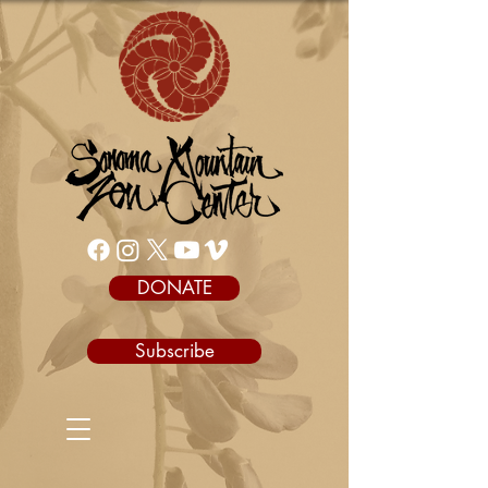
DONATE
Subscribe