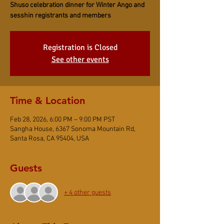
Shuso celebration dinner for Winter Ango and
sesshin registrants and members
Registration is Closed
See other events
Time & Location
Feb 28, 2026, 6:00 PM – 9:00 PM PST
Sangha House, 6367 Sonoma Mountain Rd,
Santa Rosa, CA 95404, USA
Guests
+ 4 other guests