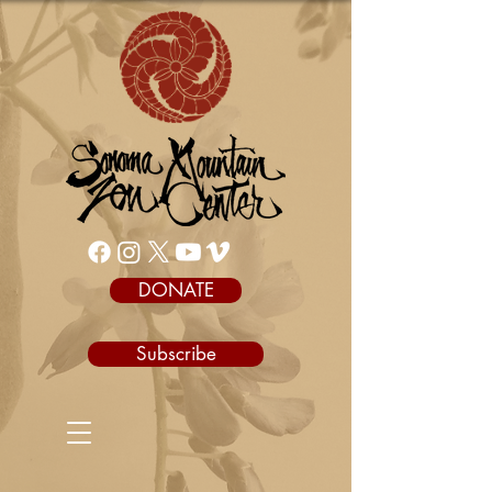
DONATE
Subscribe