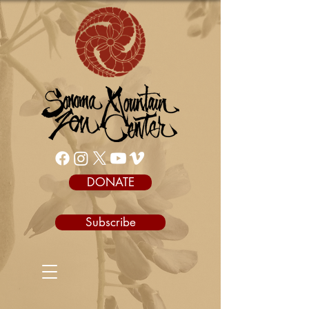
DONATE
Subscribe