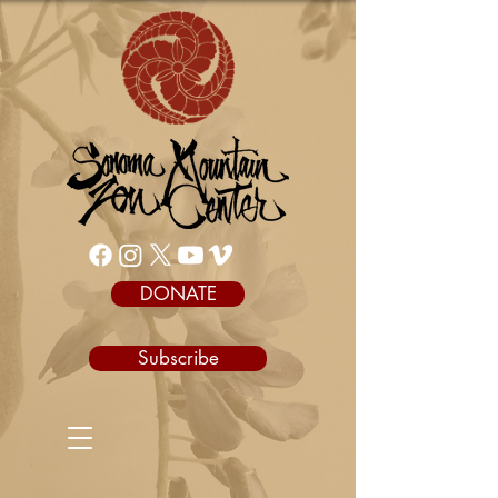
DONATE
Subscribe