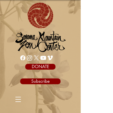
DONATE
Subscribe