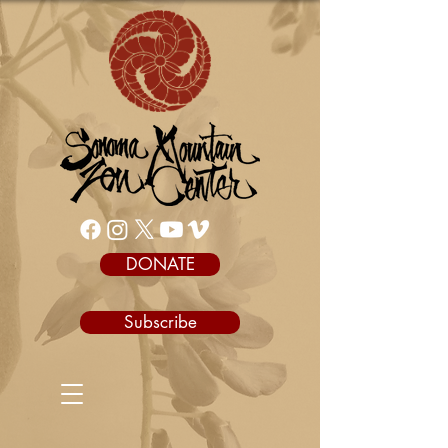
DONATE
Subscribe