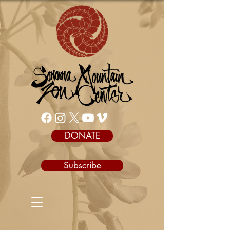
DONATE
Subscribe