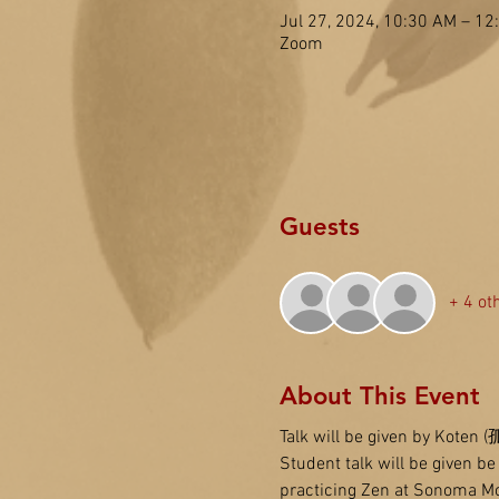
Jul 27, 2024, 10:30 AM – 1
Zoom
Guests
+ 4 ot
About This Event
Talk will be given by Koten 
Student talk will be given b
practicing Zen at Sonoma Mo