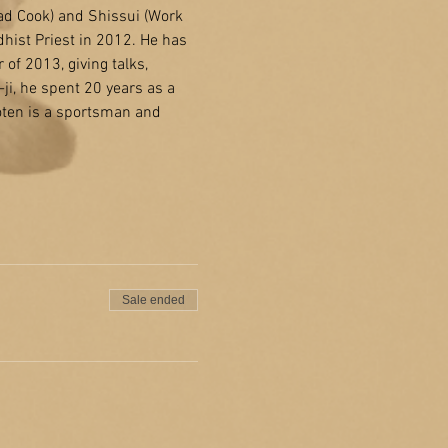
ad Cook) and Shissui (Work 
ist Priest in 2012. He has 
of 2013, giving talks, 
i, he spent 20 years as a 
oten is a sportsman and 
Sale ended