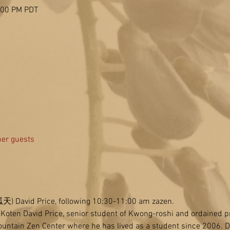
2:00 PM PDT
her guests
(孤天) David Price, following 10:30-11:00 am zazen.
e Koten David Price, senior student of Kwong-roshi and ordained p
untain Zen Center where he has lived as a student since 2006. D