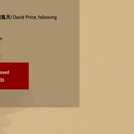
 (孤天) David Price, following
n
losed
ts