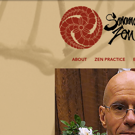
ABOUT
ZEN PRACTICE