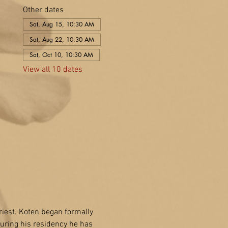
Other dates
Sat, Aug 15, 10:30 AM
Sat, Aug 22, 10:30 AM
Sat, Oct 10, 10:30 AM
View all 10 dates
riest. Koten began formally 
uring his residency he has 