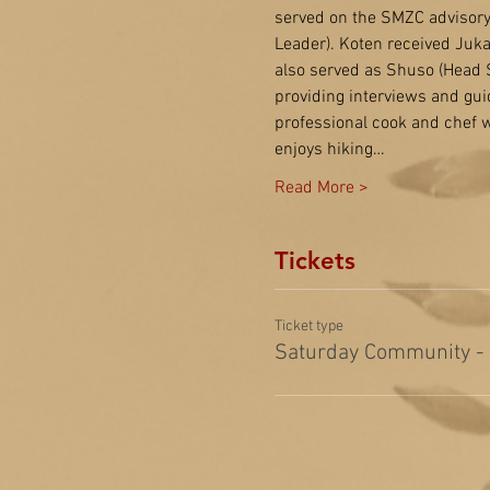
served on the SMZC advisory 
Leader). Koten received Juk
also served as Shuso (Head St
providing interviews and gui
professional cook and chef w
enjoys hiking…
Read More >
Tickets
Ticket type
Saturday Community -