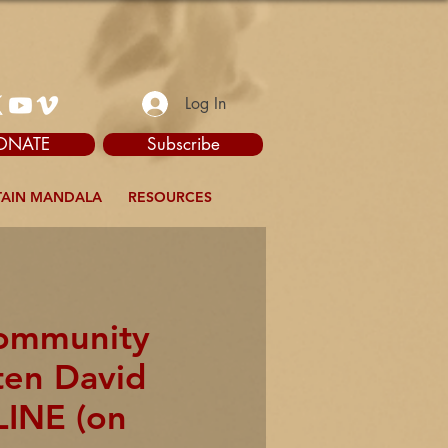
Log In
ONATE
Subscribe
AIN MANDALA
RESOURCES
Community
ten David
LINE (on