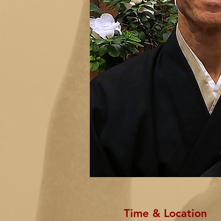
Time & Location