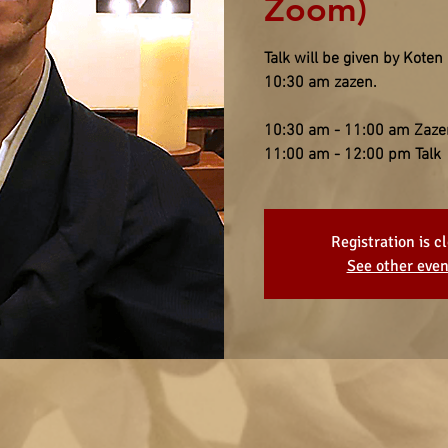
Zoom)
Talk will be given by Koten
10:30 am zazen.
10:30 am - 11:00 am Zaze
11:00 am - 12:00 pm Talk
Registration is c
See other even