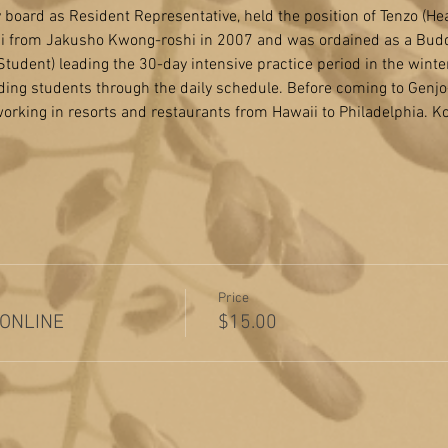
board as Resident Representative, held the position of Tenzo (He
ai from Jakusho Kwong-roshi in 2007 and was ordained as a Buddh
udent) leading the 30-day intensive practice period in the winter 
ding students through the daily schedule. Before coming to Genjo-j
orking in resorts and restaurants from Hawaii to Philadelphia. K
Price
 ONLINE
$15.00