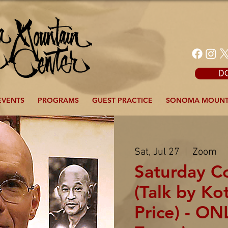
D
EVENTS
PROGRAMS
GUEST PRACTICE
SONOMA MOUNT
Sat, Jul 27
  |  
Zoom
Saturday 
(Talk by Ko
Price) - ON