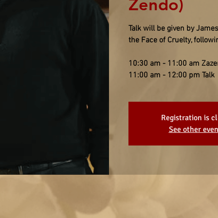
Zendo)
Talk will be given by James
the Face of Cruelty, follo
10:30 am - 11:00 am Zaze
11:00 am - 12:00 pm Talk
Registration is c
See other even