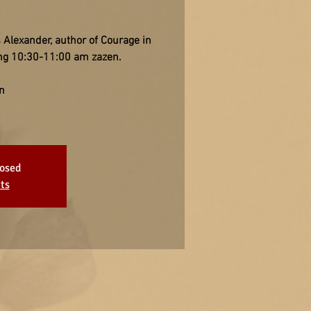
 Alexander, author of Courage in
wing 10:30-11:00 am zazen.
n
losed
ts