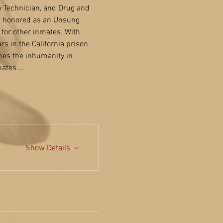
y Technician, and Drug and 
s honored as an Unsung 
for other inmates. With 
s in the California prison 
bes the inhumanity in 
mates.…
Show Details