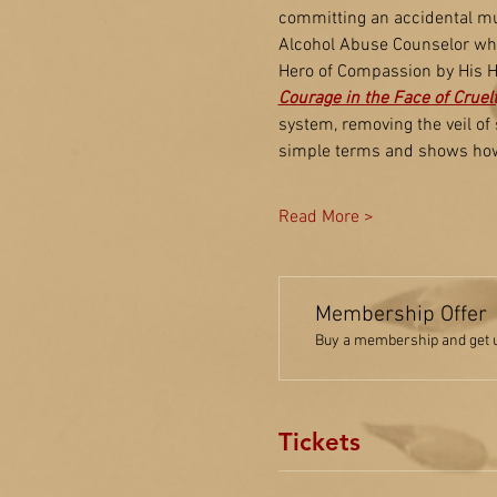
committing an accidental mur
Alcohol Abuse Counselor whi
Hero of Compassion by His Ho
Courage in the Face of Cruel
system, removing the veil of
simple terms and shows how 
Read More >
Membership Offer
Buy a membership and get up
Tickets