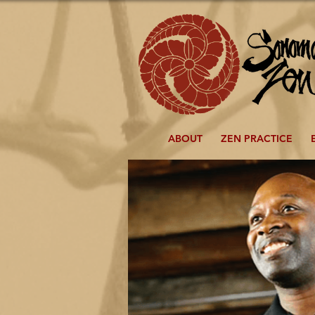
ABOUT
ZEN PRACTICE