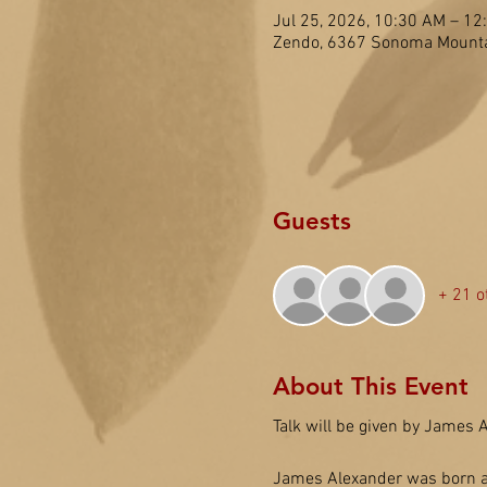
Jul 25, 2026, 10:30 AM – 1
Zendo, 6367 Sonoma Mounta
Guests
+ 21 o
About This Event
Talk will be given by James A
James Alexander was born and