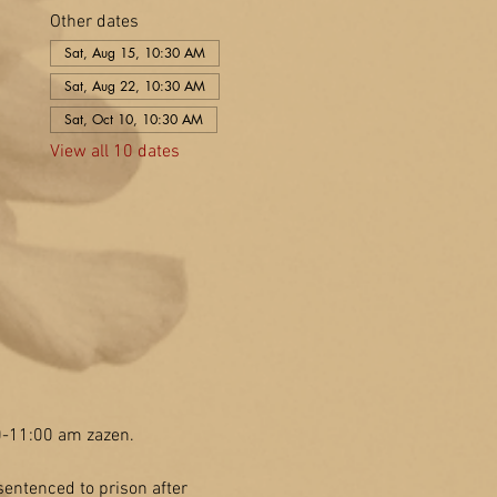
Other dates
Sat, Aug 15, 10:30 AM
Sat, Aug 22, 10:30 AM
Sat, Oct 10, 10:30 AM
View all 10 dates
30-11:00 am zazen.
entenced to prison after 