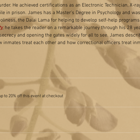
der. He achieved certifications as an Electronic Technician, X-ra
le in prison. James has a Master’s Degree in Psychology and wa
liness, the Dalai Lama for helping to develop self-help programs 
ty
, he takes the reader on a remarkable journey through his 28 year
 secrecy and opening the gates widely for all to see. James descri
inmates treat each other and how correctional officers treat in
 to 20% off this event at checkout