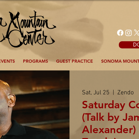
D
EVENTS
PROGRAMS
GUEST PRACTICE
SONOMA MOUNT
Sat, Jul 25
  |  
Zendo
Saturday 
(Talk by Ja
Alexander) 