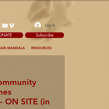
Log In
ONATE
Subscribe
AIN MANDALA
RESOURCES
Community
mes
- ON SITE (in