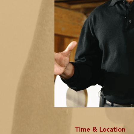
Time & Location