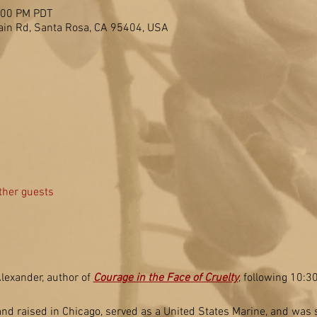
2:00 PM PDT
in Rd, Santa Rosa, CA 95404, USA
ther guests
lexander, author of 
Courage in the Face of Cruelty
, following 10:
 raised in Chicago, served as a United States Marine, and was s