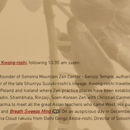
 Kwong-roshi
, following 10:30 am zazen.
founder of Sonoma Mountain Zen Center - Genjoji Temple, authori
 of the late Shunryu Suzuki-roshi’s lineage. Kwong-roshi travell
 Poland and Iceland where Zen practice places have been establi
din, Shambhala, Rinzaiji, Soen-Korean Zen with Christian Carmel
karma to meet all the great Asian teachers who came West. His pu
, and 
Breath Sweeps Mind
 (CD)
. On an auspicious day in Decembe
ma Cloud rakusu from Daihi Gengo Akiba-roshi, Director of Sotosh