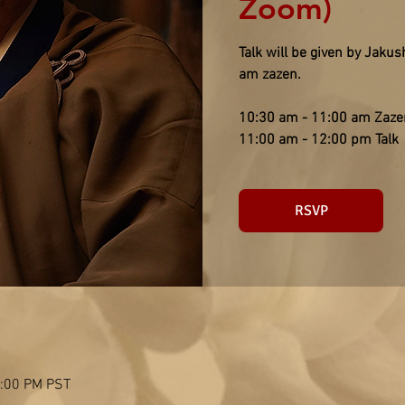
Zoom)
Talk will be given by Jaku
am zazen.
10:30 am - 11:00 am Zaze
11:00 am - 12:00 pm Talk
RSVP
2:00 PM PST