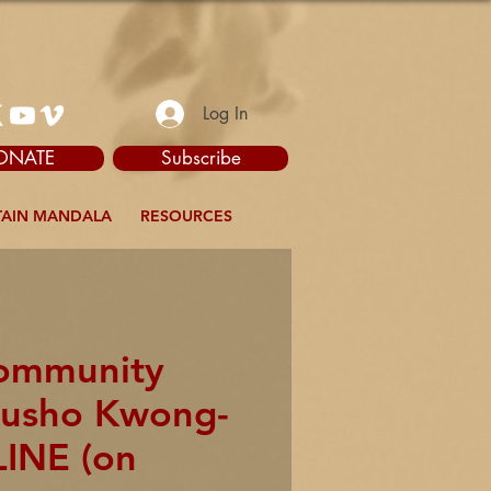
Log In
ONATE
Subscribe
AIN MANDALA
RESOURCES
Community
akusho Kwong-
LINE (on