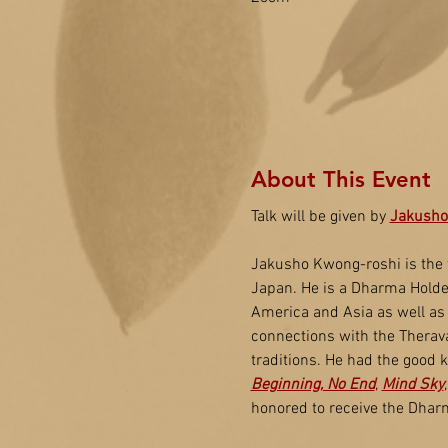
About This Event
Talk will be given by 
Jakusho
Jakusho Kwong-roshi is the 
Japan. He is a Dharma Holder
America and Asia as well as
connections with the Therava
traditions. He had the good 
Beginning, No End
, 
Mind Sky
honored to receive the Dhar