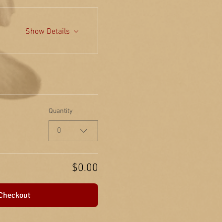
Show Details
Quantity
0
$0.00
Checkout