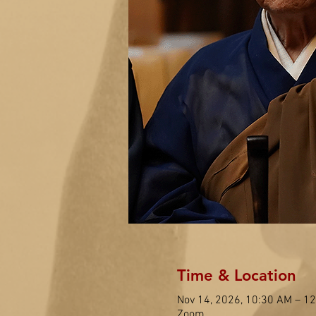
Time & Location
Nov 14, 2026, 10:30 AM – 1
Zoom