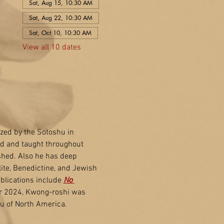
Sat, Aug 15, 10:30 AM
Sat, Aug 22, 10:30 AM
Sat, Oct 10, 10:30 AM
View all 10 dates
zed by the Sotoshu in 
ed and taught throughout 
shed. Also he has deep 
ite, Benedictine, and Jewish 
blications include 
No 
r 2024, Kwong-roshi was 
u of North America.