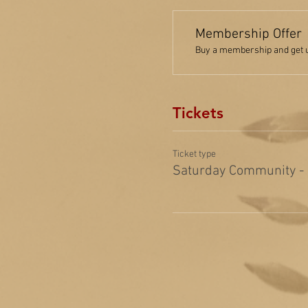
Membership Offer
Buy a membership and get up
Tickets
Ticket type
Saturday Community -