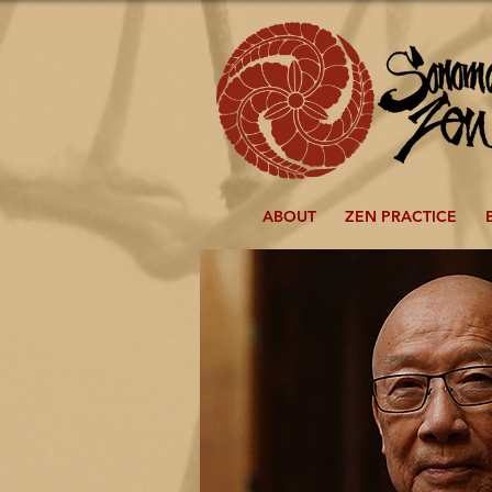
ABOUT
ZEN PRACTICE