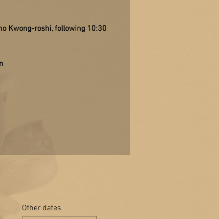
sho Kwong-roshi, following 10:30
n
Other dates