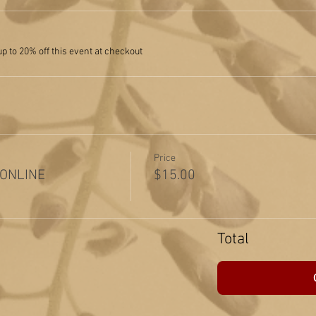
 to 20% off this event at checkout
Price
 ONLINE
$15.00
Total