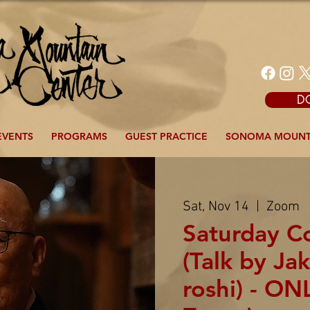
D
EVENTS
PROGRAMS
GUEST PRACTICE
SONOMA MOUNT
Sat, Nov 14
  |  
Zoom
Saturday 
(Talk by J
roshi) - ON