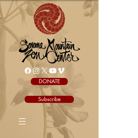
DONATE
Subscribe