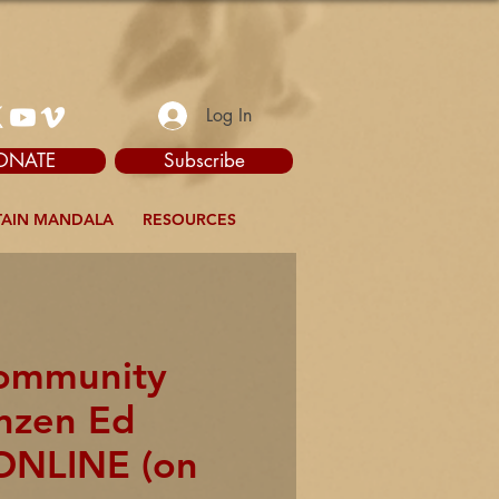
Log In
ONATE
Subscribe
AIN MANDALA
RESOURCES
Community
enzen Ed
ONLINE (on