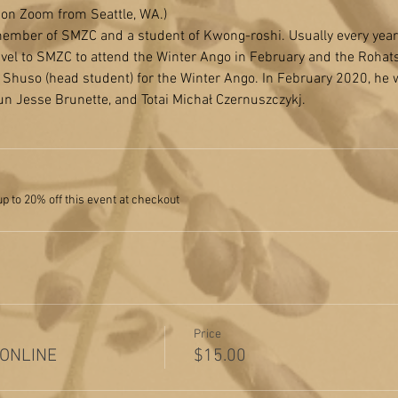
n on Zoom from Seattle, WA.)
mber of SMZC and a student of Kwong-roshi. Usually every year t
ravel to SMZC to attend the Winter Ango in February and the Rohat
Shuso (head student) for the Winter Ango. In February 2020, he 
n Jesse Brunette, and Totai Michał Czernuszczykj.
 to 20% off this event at checkout
Price
 ONLINE
$15.00