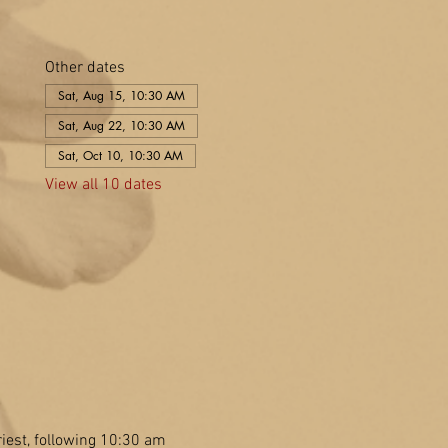
Other dates
Sat, Aug 15, 10:30 AM
Sat, Aug 22, 10:30 AM
Sat, Oct 10, 10:30 AM
View all 10 dates
est, following 10:30 am 