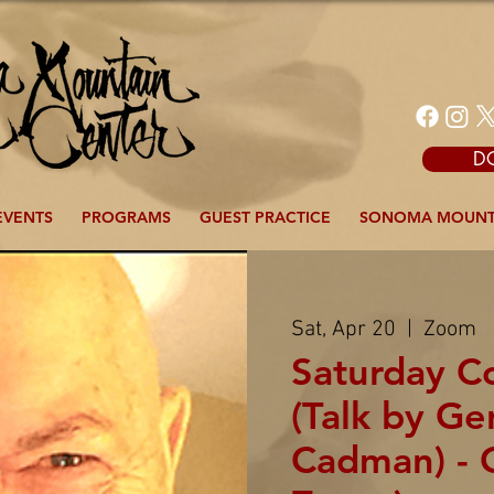
D
EVENTS
PROGRAMS
GUEST PRACTICE
SONOMA MOUNT
Sat, Apr 20
  |  
Zoom
Saturday 
(Talk by G
Cadman) - 