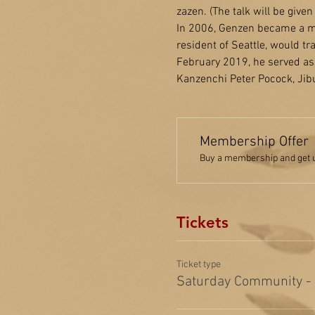
zazen. (The talk will be give
In 2006, Genzen became a me
resident of Seattle, would t
February 2019, he served as 
Kanzenchi Peter Pocock, Jibu
Membership Offer
Buy a membership and get up
Tickets
Ticket type
Saturday Community -