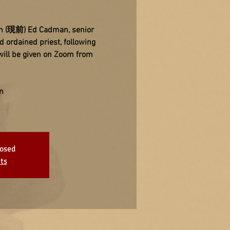
zen (現前) Ed Cadman, senior
 ordained priest, following
will be given on Zoom from
n
losed
ts