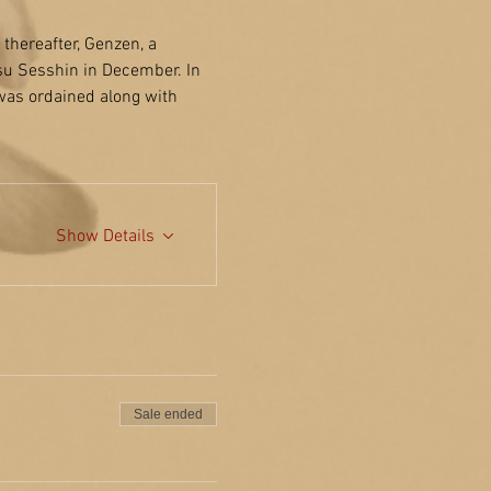
hereafter, Genzen, a 
su Sesshin in December. In 
was ordained along with 
Show Details
Sale ended