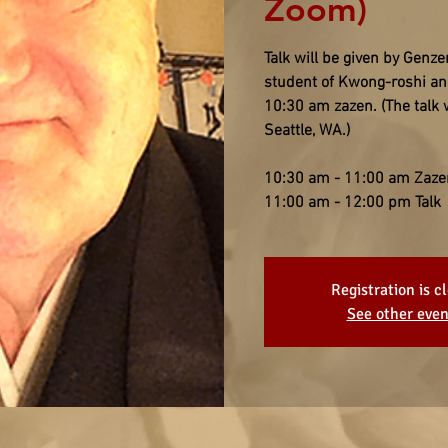
Zoom)
Talk will be given by Gen
student of Kwong-roshi and
10:30 am zazen. (The talk 
Seattle, WA.)
10:30 am - 11:00 am Zaze
11:00 am - 12:00 pm Talk
Registration is c
See other even