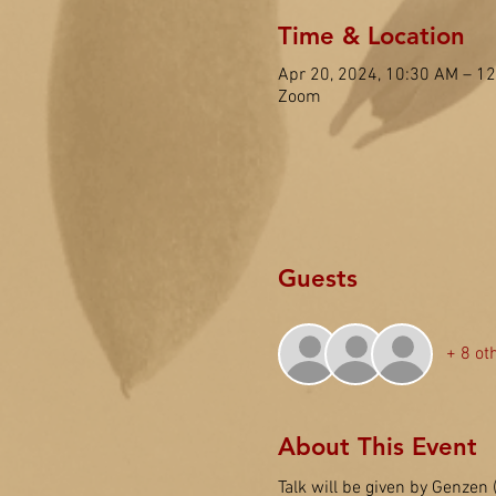
Time & Location
Apr 20, 2024, 10:30 AM – 1
Zoom
Guests
+ 8 ot
About This Event
Talk will be given by Genze