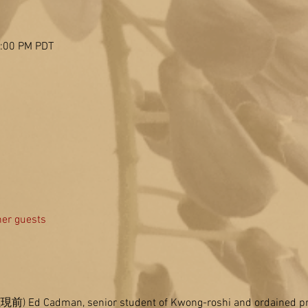
2:00 PM PDT
her guests
n (現前) Ed Cadman, senior student of Kwong-roshi and ordained pri