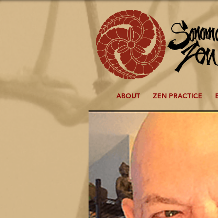
ABOUT
ZEN PRACTICE