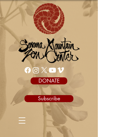
DONATE
Subscribe