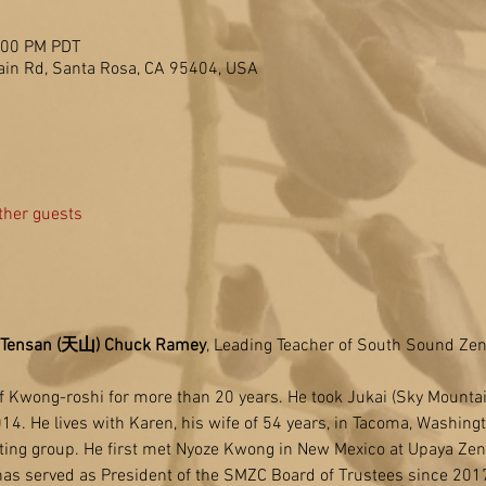
2:00 PM PDT
in Rd, Santa Rosa, CA 95404, USA
ther guests
Tensan (天山) Chuck Ramey
, Leading Teacher of South Sound Zen
f Kwong-roshi for more than 20 years. He took Jukai (Sky Mounta
014. He lives with Karen, his wife of 54 years, in Tacoma, Washing
tting group. He first met Nyoze Kwong in New Mexico at Upaya Zen
has served as President of the SMZC Board of Trustees since 201