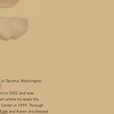
 in Tacoma, Washington, 
in) in 2002 and was 
ton where he leads the 
 Center in 1999. Through 
7. He and Karen are blessed 