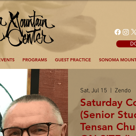
D
EVENTS
PROGRAMS
GUEST PRACTICE
SONOMA MOUNT
Sat, Jul 15
  |  
Zendo
Saturday 
(Senior Stu
Tensan Chu