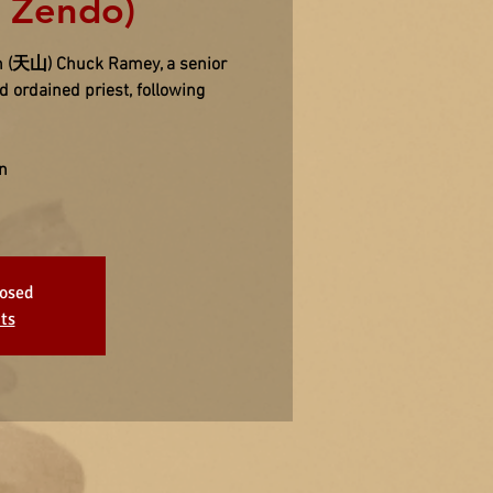
n Zendo)
san (天山) Chuck Ramey, a senior
 ordained priest, following
n
losed
ts