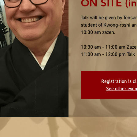
ON SITE (i
Talk will be given by Ten
student of Kwong-roshi and
10:30 am zazen.
10:30 am - 11:00 am Zaze
11:00 am - 12:00 pm Talk
Registration is c
See other even