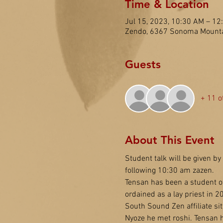
Time & Location
Jul 15, 2023, 10:30 AM – 1
Zendo, 6367 Sonoma Mounta
Guests
+ 11 o
About This Event
Student talk will be given by 
following 10:30 am zazen.
Tensan has been a student o
ordained as a lay priest in 2
South Sound Zen affiliate si
Nyoze he met roshi. Tensan 