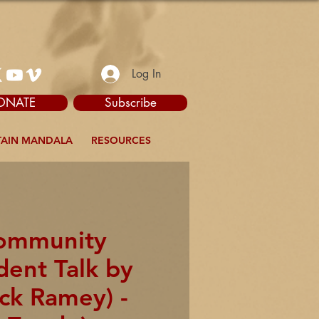
Log In
ONATE
Subscribe
AIN MANDALA
RESOURCES
Community
dent Talk by
ck Ramey) -