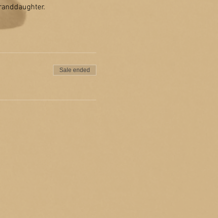
granddaughter.
Sale ended