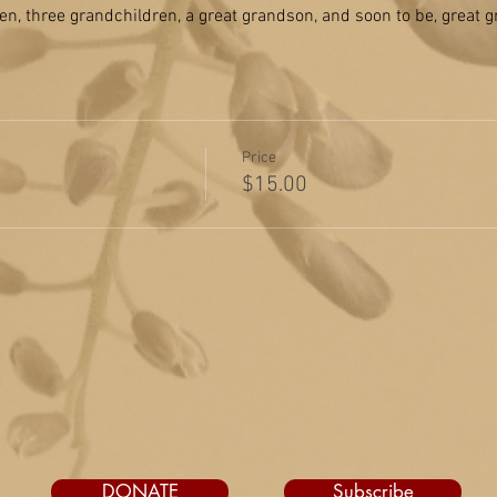
en, three grandchildren, a great grandson, and soon to be, great 
Price
$15.00
DONATE
Subscribe