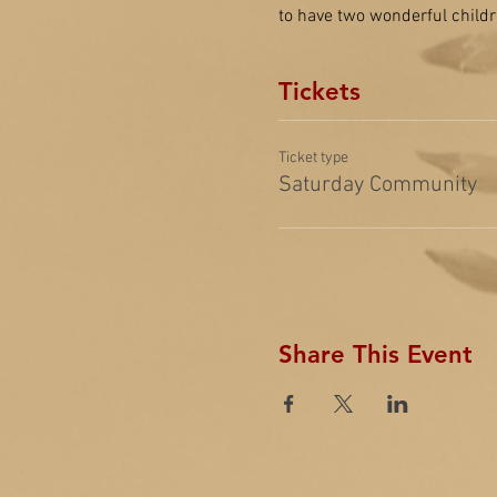
to have two wonderful childr
Tickets
Ticket type
Saturday Community
Share This Event