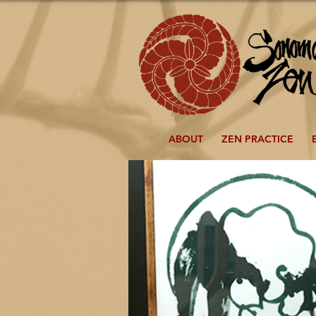
ABOUT
ZEN PRACTICE