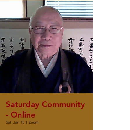
Saturday Community
- Online
Sat, Jan 15
  |  
Zoom