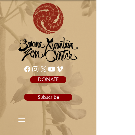
DONATE
Subscribe