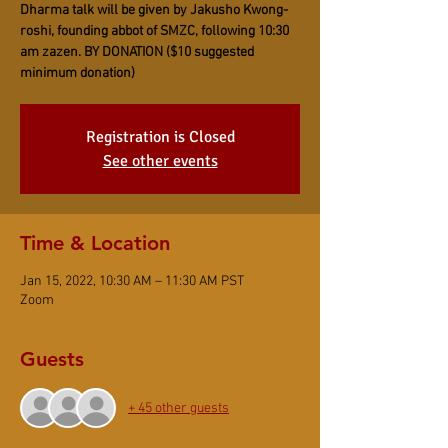
Dharma talk will be given by Jakusho Kwong-
roshi, founding abbot of SMZC, following 10:30
am zazen. BY DONATION ($10 suggested
minimum donation)
Registration is Closed
See other events
Time & Location
Jan 15, 2022, 10:30 AM – 11:30 AM PST
Zoom
Guests
+ 45 other guests