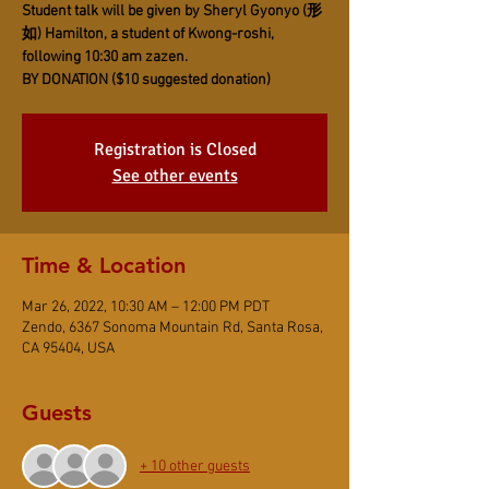
Student talk will be given by Sheryl Gyonyo (形
如) Hamilton, a student of Kwong-roshi,
following 10:30 am zazen.
BY DONATION ($10 suggested donation)
Registration is Closed
See other events
Time & Location
Mar 26, 2022, 10:30 AM – 12:00 PM PDT
Zendo, 6367 Sonoma Mountain Rd, Santa Rosa,
CA 95404, USA
Guests
+ 10 other guests