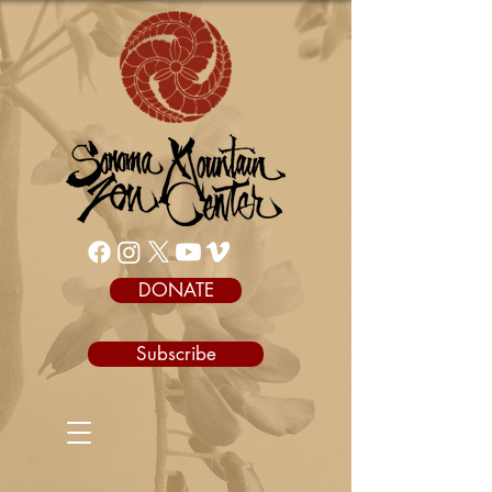
DONATE
Subscribe