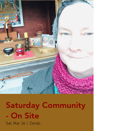
Saturday Community
- On Site
Sat, Mar 26
  |  
Zendo