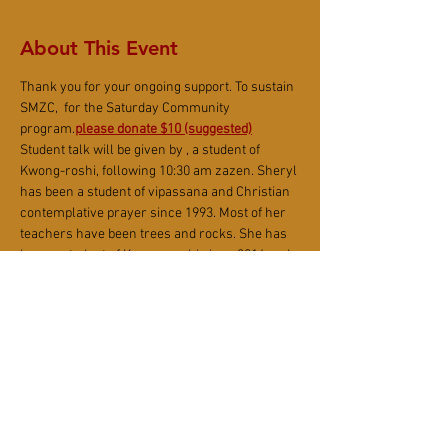
About This Event
Thank you for your ongoing support. To sustain 
SMZC, 
 for the Saturday Community 
program.
please donate $10 (suggested)
Student talk will be given by 
, a student of 
Kwong-roshi, following 10:30 am zazen. Sheryl 
has been a student of vipassana and Christian 
contemplative prayer since 1993. Most of her 
teachers have been trees and rocks. She has 
been a student of Kwong-roshi since 2016 and 
took jukai in 2019. She lives in British Columbia, 
Canada with her husband, their two sons, a 
couple of dogs, and a tortoise.
Sheryl Gyonyo 
(形如) Hamilton
NOTE: Due to current Covid restrictions and 
protocols, we are limiting the number of on-
site event participants in order to ensure 
health and safety.