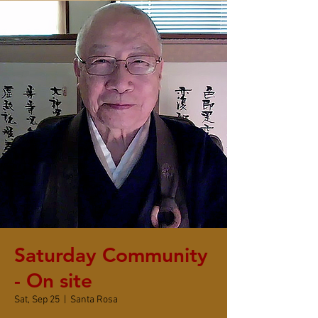
Saturday Community
- On site
Sat, Sep 25
  |  
Santa Rosa