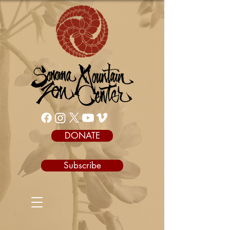
DONATE
Subscribe