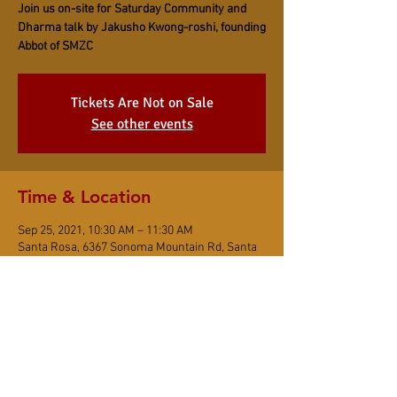
Join us on-site for Saturday Community and
Dharma talk by Jakusho Kwong-roshi, founding
Abbot of SMZC
Tickets Are Not on Sale
See other events
Time & Location
Sep 25, 2021, 10:30 AM – 11:30 AM
Santa Rosa, 6367 Sonoma Mountain Rd, Santa
Rosa, CA 95404, USA
Share This Event