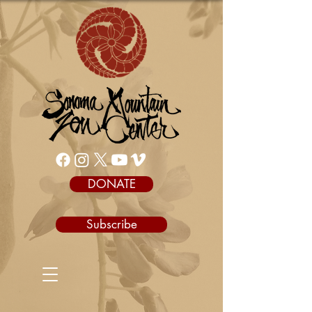
DONATE
Subscribe