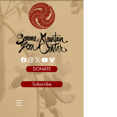
DONATE
Subscribe