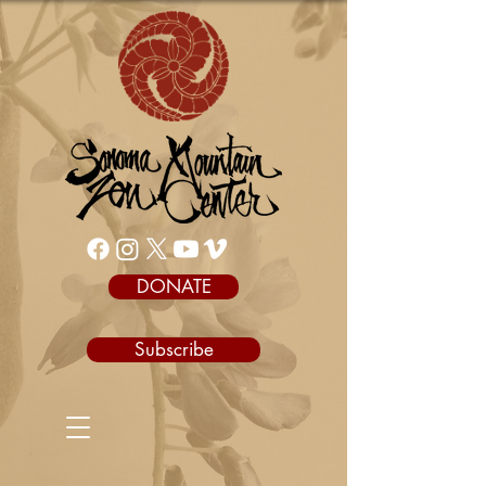
DONATE
Subscribe