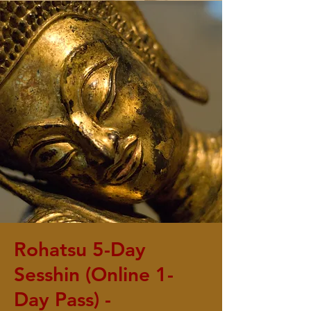
Rohatsu 5-Day
Sesshin (Online 1-
Day Pass) -