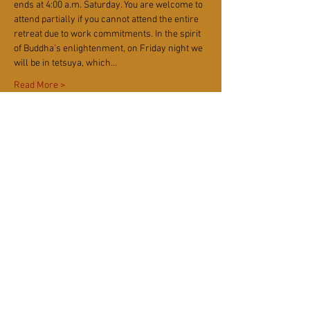
ends at 4:00 a.m. Saturday. You are welcome to 
attend partially if you cannot attend the entire 
retreat due to work commitments. In the spirit 
of Buddha’s enlightenment, on Friday night we 
will be in tetsuya, which…
Read More >
Tickets
Sale ended
Ticket type
Rohatsu 5-Day Sesshin (Online)
More info
Price
$40.00