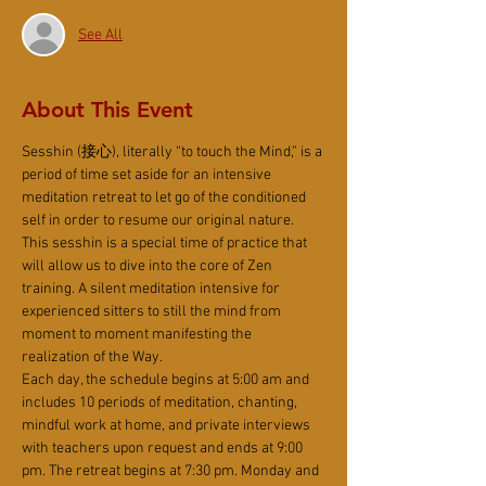
See All
About This Event
Sesshin (接心), literally “to touch the Mind,” is a 
period of time set aside for an intensive 
meditation retreat to let go of the conditioned 
self in order to resume our original nature. 
This sesshin is a special time of practice that 
will allow us to dive into the core of Zen 
training. A silent meditation intensive for 
experienced sitters to still the mind from 
moment to moment manifesting the 
realization of the Way.
Each day, the schedule begins at 5:00 am and 
includes 10 periods of meditation, chanting, 
mindful work at home, and private interviews 
with teachers upon request and ends at 9:00 
pm. The retreat begins at 7:30 pm. Monday and 