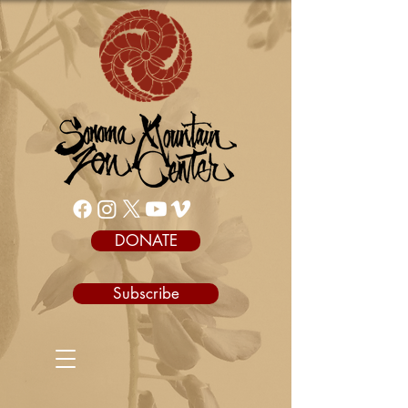
DONATE
Subscribe