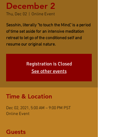
December 2
Thu, Dec 02
  |  
Online Event
Sesshin, literally "to touch the Mind," is a period
of time set aside for an intensive meditation
retreat to let go of the conditioned self and
resume our original nature.
Registration is Closed
See other events
Time & Location
Dec 02, 2021, 5:00 AM – 9:00 PM PST
Online Event
Guests