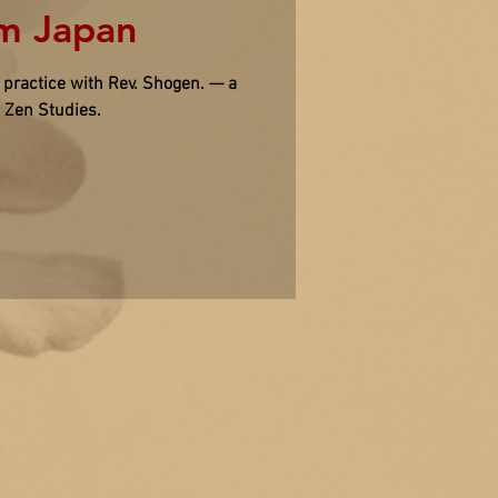
om Japan
ractice with Rev. Shogen. — a
o Zen Studies.