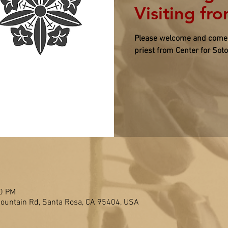
Visiting fr
Please welcome and come p
priest from Center for Sot
00 PM
untain Rd, Santa Rosa, CA 95404, USA