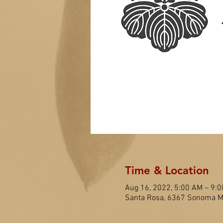
Time & Location
Aug 16, 2022, 5:00 AM – 9:
Santa Rosa, 6367 Sonoma Mo