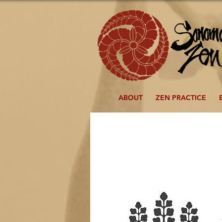
ABOUT
ZEN PRACTICE