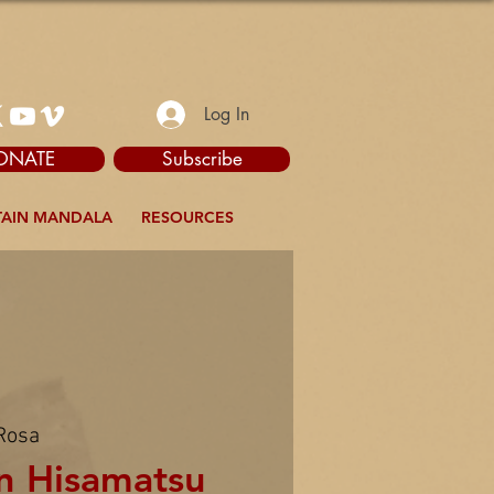
Log In
ONATE
Subscribe
AIN MANDALA
RESOURCES
Rosa
n Hisamatsu