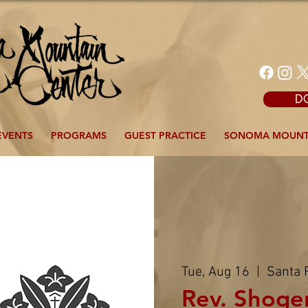
D
EVENTS
PROGRAMS
GUEST PRACTICE
SONOMA MOUNT
Tue, Aug 16
  |  
Santa 
Rev. Shoge