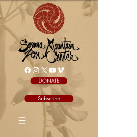
DONATE
Subscribe