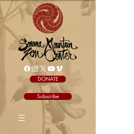
DONATE
Subscribe