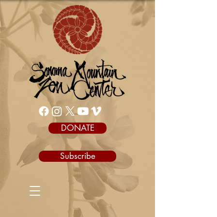
DONATE
Subscribe