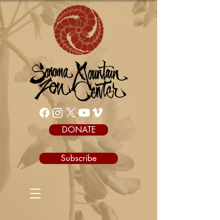
DONATE
Subscribe