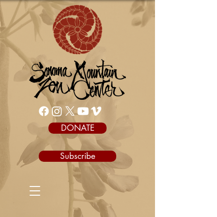
DONATE
Subscribe